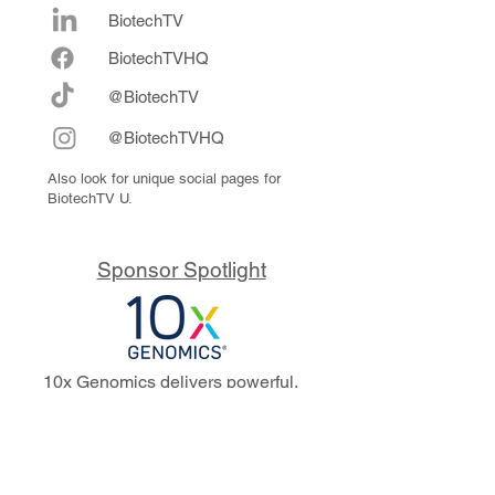
BiotechTV
Biote
chTVHQ
@BiotechTV
@BiotechTVHQ
Also look for unique social pages for
BiotechTV U.
Sponsor Spotlight
10x Genomics delivers powerful,
reliable tools that fuel scientific
discoveries and drive exponential
progress to master biology to
advance human health. Cited in