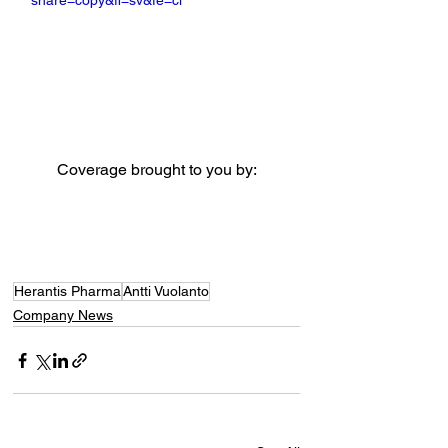
share=copy&fl=sv&fe=ci
Coverage brought to you by:
Herantis Pharma
Antti Vuolanto
Company News