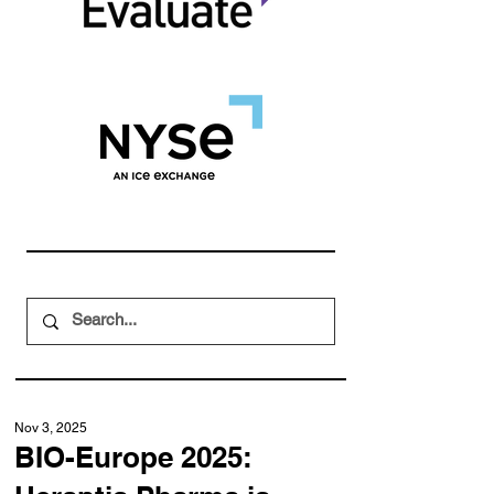
Nov 3, 2025
BIO-Europe 2025: