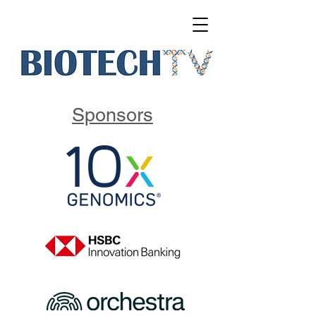
Sponsors