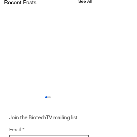
See All
Recent Posts
Join the BiotechTV mailing list
Email