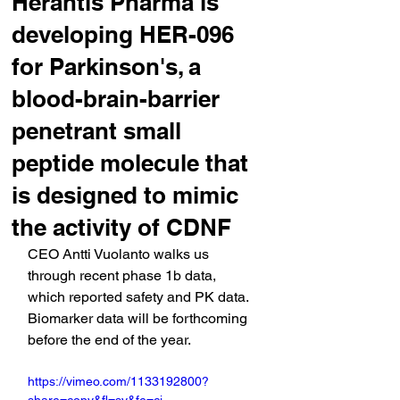
Herantis Pharma is
developing HER-096
for Parkinson's, a
blood-brain-barrier
penetrant small
peptide molecule that
is designed to mimic
the activity of CDNF
CEO Antti Vuolanto walks us 
through recent phase 1b data, 
which reported safety and PK data. 
Biomarker data will be forthcoming 
before the end of the year.
https://vimeo.com/1133192800?