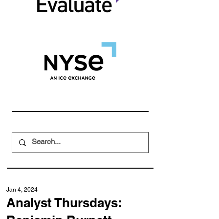
Jan 4, 2024
Analyst Thursdays: