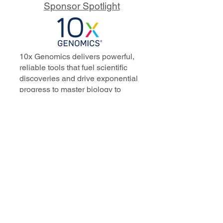
Sponsor Spotlight
10x Genomics delivers powerful,
reliable tools that fuel scientific
discoveries and drive exponential
progress to master biology to
advance human health. Cited in
more than 10,000 research papers,
our innovative single cell, spatial,
and in situ technologies enable
discoveries across oncology,
immunology, neuroscience, and
more.
Our talented, dedicated science
professionals have a distinguished
record of creating innovative
instruments, reagents, and