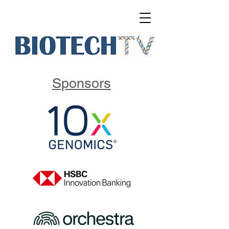
Sponsors