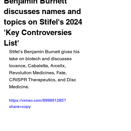
Benjamin Burnett
discusses names and
topics on Stifel's 2024
'Key Controversies
List'
Stifel's Benjamin Burnett gives his 
take on biotech and discusses 
Iovance, Cabaletta, Arcellx, 
Revolution Medicines, Fate, 
CRISPR Therapeutics, and Disc 
Medicine.
https://vimeo.com/899891285?
share=copy