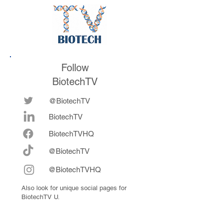
Follow
BiotechTV
@BiotechTV
BiotechTV
Biote
chTVHQ
@BiotechTV
@BiotechTVHQ
Also look for unique social pages for
BiotechTV U.