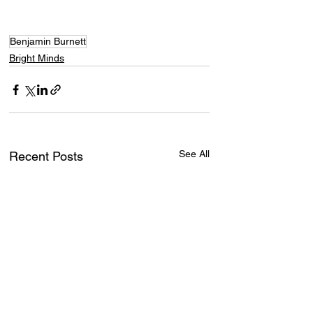
Benjamin Burnett
Bright Minds
See All
Recent Posts