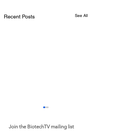
See All
Recent Posts
Join the BiotechTV mailing list