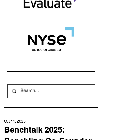
Oct 14, 2025
Benchtalk 2025: