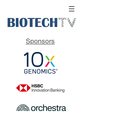
Sponsors