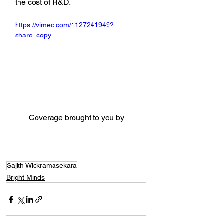
the cost of R&D.
https://vimeo.com/1127241949?
share=copy
Coverage brought to you by
Sajith Wickramasekara
Bright Minds