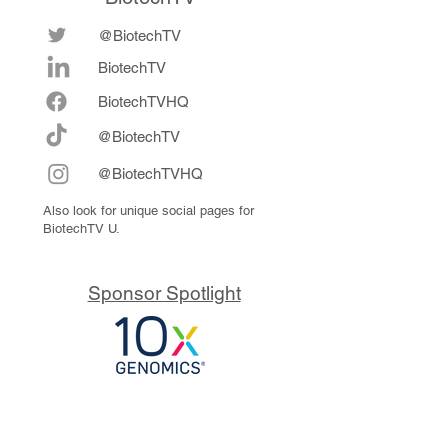
@BiotechTV
BiotechTV
Biote
chTVHQ
@BiotechTV
@BiotechTVHQ
Also look for unique social pages for
BiotechTV U.
Sponsor Spotlight
10x Genomics delivers powerful,
reliable tools that fuel scientific
discoveries and drive exponential