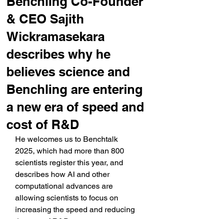
Benchling Co-Founder
& CEO Sajith
Wickramasekara
describes why he
believes science and
Benchling are entering
a new era of speed and
cost of R&D
He welcomes us to Benchtalk 
2025, which had more than 800 
scientists register this year, and 
describes how AI and other 
computational advances are 
allowing scientists to focus on 
increasing the speed and reducing 