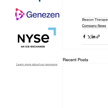
Beacon Therapeu
Company News
Recent Posts
Learn more about our sponsors