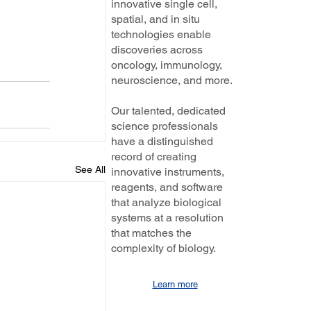
innovative single cell,
spatial, and in situ
technologies enable
discoveries across
oncology, immunology,
neuroscience, and more.
Our talented, dedicated
science professionals
have a distinguished
record of creating
See All
innovative instruments,
reagents, and software
that analyze biological
systems at a resolution
that matches the
complexity of biology.
Learn more