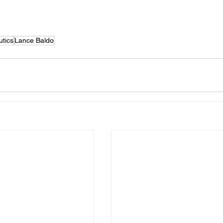
tics
Lance Baldo