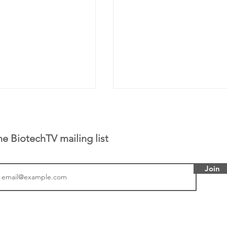
he BiotechTV mailing list
Join
 has been building
From NYSE: Alloy Ther
rom patient tumor
which has a service pr