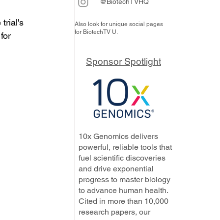
@BiotechTVHQ
rial's 
Also look for unique social pages
for BiotechTV U.
for 
Sponsor Spotlight
10x Genomics delivers
powerful, reliable tools that
fuel scientific discoveries
and drive exponential
progress to master biology
to advance human health.
Cited in more than 10,000
research papers, our