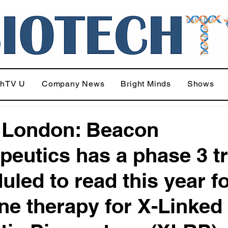
chTV U
Company News
Bright Minds
Shows
 London: Beacon
peutics has a phase 3 tr
uled to read this year f
ene therapy for X-Linked