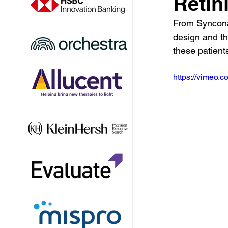
Retin
From Syncona'
design and th
these patient
https://vimeo