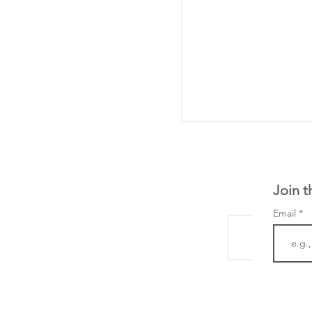
Join t
Email
From NYSE: Noetik
a large database f