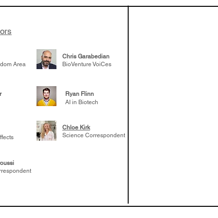
es develop
ssed the $1B
 series E and
tors
Chris Garabedian
gdom Area
BioVenture VoiCes
r
Ryan Flinn
AI in Biotech
Chloe Kirk
Science Correspondent
ffects
oussi
rrespondent