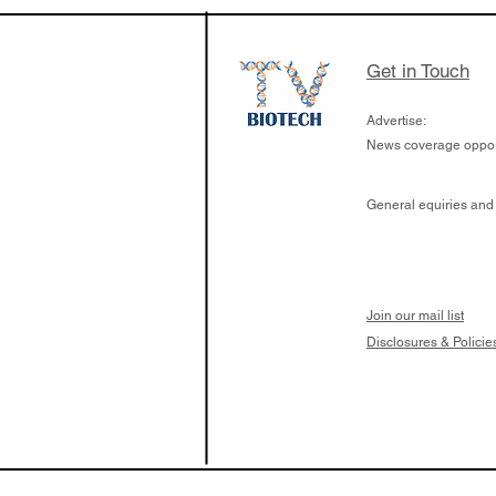
samples to use AI 
which patients are 
respond to medicin
Get in Touch
Advertise:
News coverage opport
General equiries and
Join our mail list
Disclosures & Policie