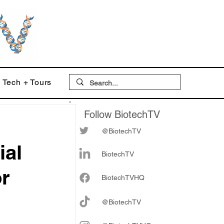
Tech + Tours
Follow BiotechTV
@BiotechTV
ial
BiotechTV
or
Biote
chTVHQ
@BiotechTV