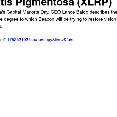
itis Pigmentosa (XLRP)
s Capital Markets Day, CEO Lance Baldo describes the t
e degree to which Beacon will be trying to restore vision 
s.
.com/1175252102?share=copy&fl=sv&fe=ci