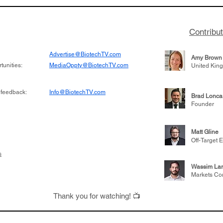
to help understand
helping other compani
more likely to
therapies, recently cro
es in the future
valuation mark on their
Contribu
is now fully integrated
Advertise@BiotechTV.com
Amy Brown
unities:
MediaOppty@BiotechTV.com
United Kin
 feedback:
Info@BiotechTV.com
Brad Lonca
Founder
Matt Gline
Off-Target E
s
Wassim Lar
Markets Co
Thank you for watching! 📺