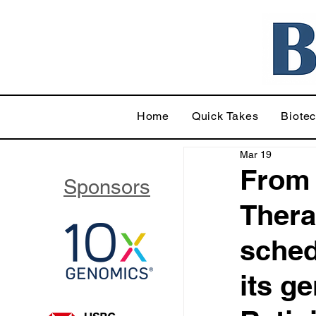
Home
Quick Takes
Biote
Mar 19
From
Sponsors
Thera
sched
its g