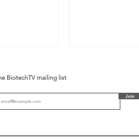
he BiotechTV mailing list
Join
tics announced a
From NYSE: Noetik has
to help accelerate
a large database from 
 its novel
samples to use AI to h