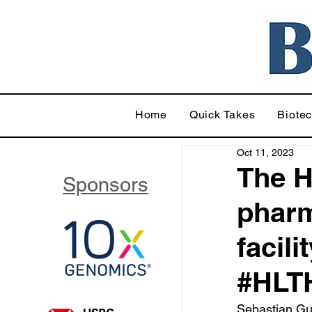
Home
Quick Takes
Biote
Oct 11, 2023
The H
Sponsors
pharm
facili
#HLT
Sebastian Gut