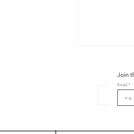
Join t
Email
LifeMine Therapeu
$263M raise today 
the development of