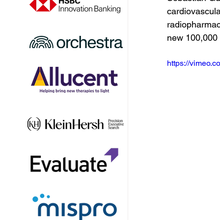
cardiovascula
radiopharmace
new 100,000 s
https://vimeo