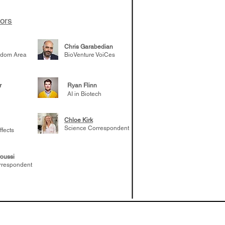
 likely to
 the future
tors
Chris Garabedian
gdom Area
BioVenture VoiCes
r
Ryan Flinn
AI in Biotech
Chloe Kirk
Science Correspondent
ffects
oussi
rrespondent