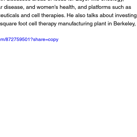
r disease, and women's health, and platforms such as 
uticals and cell therapies. He also talks about investing 
quare foot cell therapy manufacturing plant in Berkeley,
.com/872759501?share=copy