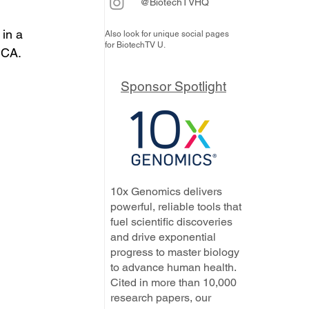
@BiotechTVHQ
in a 
Also look for unique social pages
for BiotechTV U.
 CA.
Sponsor Spotlight
10x Genomics delivers
powerful, reliable tools that
fuel scientific discoveries
and drive exponential
progress to master biology
to advance human health.
Cited in more than 10,000
research papers, our