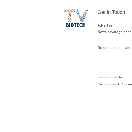
calcineurin activati
aims to radically c
Get in Touch
organ transplants
Advertise:
News coverage opport
General equiries and
Join our mail list
Disclosures & Policie