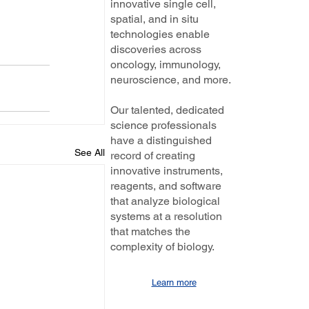
innovative single cell,
spatial, and in situ
technologies enable
discoveries across
oncology, immunology,
neuroscience, and more.
Our talented, dedicated
science professionals
have a distinguished
See All
record of creating
innovative instruments,
reagents, and software
that analyze biological
systems at a resolution
that matches the
complexity of biology.
Learn more