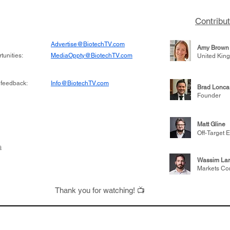
on inhibitor that
which patients are more
hange the profile of
respond to medicines in
Contribu
Advertise@BiotechTV.com
Amy Brown
unities:
MediaOppty@BiotechTV.com
United Kin
 feedback:
Info@BiotechTV.com
Brad Lonca
Founder
Matt Gline
Off-Target E
s
Wassim Lar
Markets Co
Thank you for watching! 📺