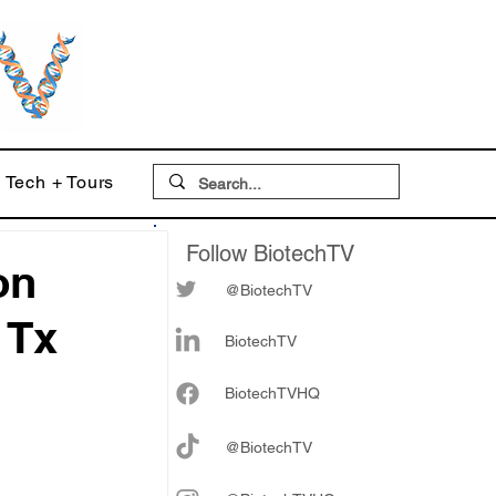
Tech + Tours
Follow BiotechTV
on
@BiotechTV
 Tx
BiotechTV
Biote
chTVHQ
@BiotechTV