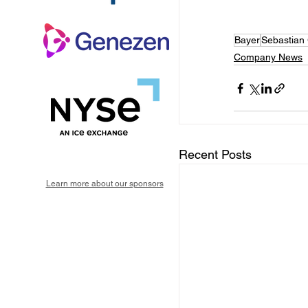
Bayer
Sebastian
Company News
Recent Posts
Learn more about our sponsors