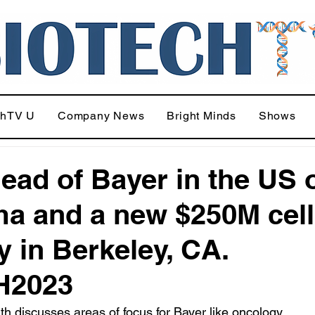
chTV U
Company News
Bright Minds
Shows
ead of Bayer in the US 
a and a new $250M cell
ty in Berkeley, CA.
H2023
h discusses areas of focus for Bayer like oncology, 