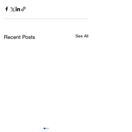
See All
Recent Posts