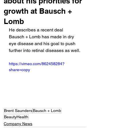
about his priorities for
growth at Bausch +
Lomb
He describes a recent deal 
Bausch + Lomb has made in dry 
eye disease and his goal to push 
further into retinal diseases as well.
https://vimeo.com/862458284?
share=copy
Brent Saunders
Bausch + Lomb
BeautyHealth
Company News