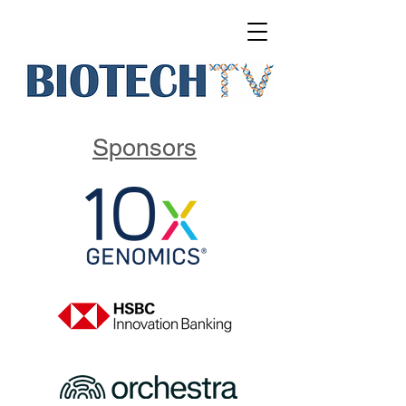
Sponsors