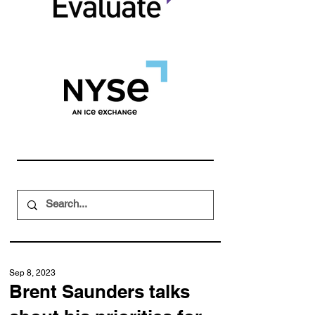
Sep 8, 2023
Brent Saunders talks