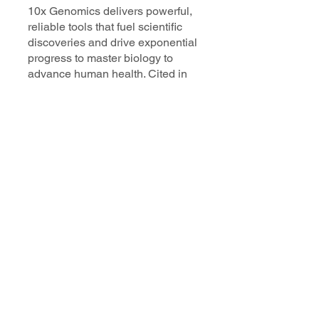
10x Genomics delivers powerful,
reliable tools that fuel scientific
discoveries and drive exponential
progress to master biology to
advance human health. Cited in
more than 10,000 research papers,
our innovative single cell, spatial,
and in situ technologies enable
discoveries across oncology,
immunology, neuroscience, and
more.
Our talented, dedicated science
professionals have a distinguished
record of creating innovative
instruments, reagents, and
software that analyze biological
systems at a resolution that
matches the complexity of biology.