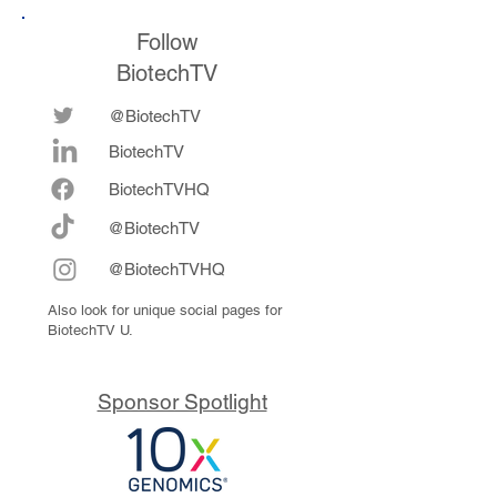
Follow
BiotechTV
@BiotechTV
BiotechTV
Biote
chTVHQ
@BiotechTV
@BiotechTVHQ
Also look for unique social pages for
BiotechTV U.
Sponsor Spotlight