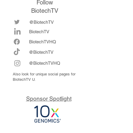
Follow
BiotechTV
@BiotechTV
BiotechTV
Biote
chTVHQ
@BiotechTV
@BiotechTVHQ
Also look for unique social pages for
BiotechTV U.
Sponsor Spotlight
10x Genomics delivers powerful,