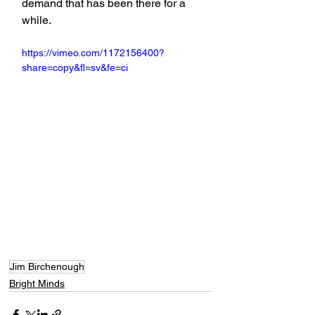
demand that has been there for a 
while.
https://vimeo.com/1172156400?
share=copy&fl=sv&fe=ci
Jim Birchenough
Bright Minds