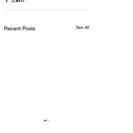
See All
Recent Posts