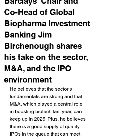
Barclays' Chair and
Co-Head of Global
Biopharma Investment
Banking Jim
Birchenough shares
his take on the sector,
M&A, and the IPO
environment
He believes that the sector's 
fundamentals are strong and that 
M&A, which played a central role 
in boosting biotech last year, can 
keep up in 2026. Plus, he believes 
there is a good supply of quality 
IPOs in the queue that can meet 