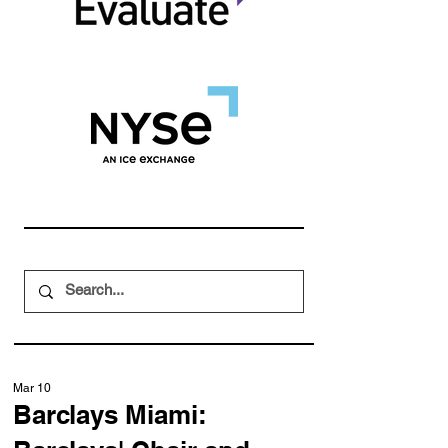
Mar 10
Barclays Miami: