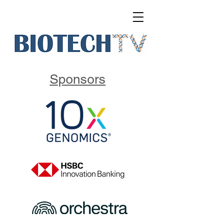
Sponsors