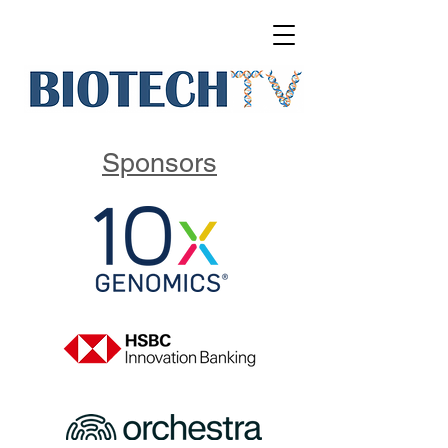
Sponsors