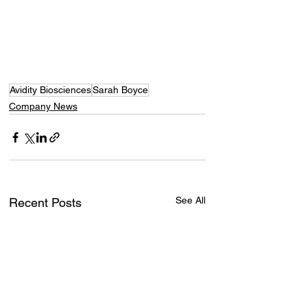
Avidity Biosciences
Sarah Boyce
Company News
See All
Recent Posts