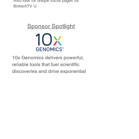
Also look for unique social pages for
BiotechTV U.
Sponsor Spotlight
10x Genomics delivers powerful,
reliable tools that fuel scientific
discoveries and drive exponential
progress to master biology to
advance human health. Cited in
more than 10,000 research papers,
our innovative single cell, spatial,
and in situ technologies enable
discoveries across oncology,
immunology, neuroscience, and
more.