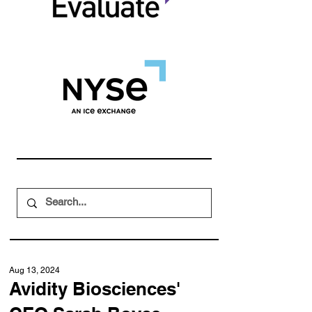
Aug 13, 2024
Avidity Biosciences'