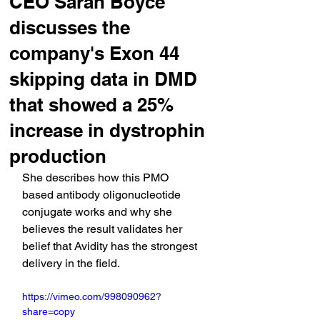
CEO Sarah Boyce
discusses the
company's Exon 44
skipping data in DMD
that showed a 25%
increase in dystrophin
production
She describes how this PMO 
based antibody oligonucleotide 
conjugate works and why she 
believes the result validates her 
belief that Avidity has the strongest 
delivery in the field.
https://vimeo.com/998090962?
share=copy