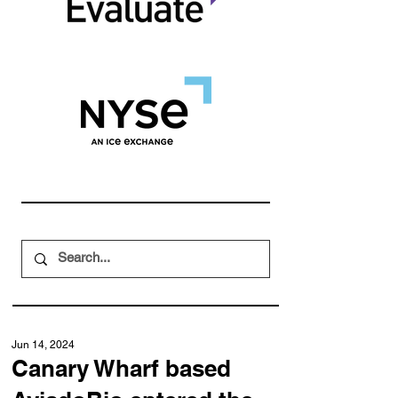
Jun 14, 2024
Canary Wharf based