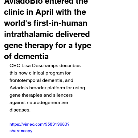
AviadoBio entered the
clinic in April with the
world's first-in-human
intrathalamic delivered
gene therapy for a type
of dementia
CEO Lisa Deschamps describes 
this now clinical program for 
frontotemporal dementia, and 
Aviado's broader platform for using 
gene therapies and silencers 
against neurodegenerative 
diseases.
https://vimeo.com/958319683?
share=copy