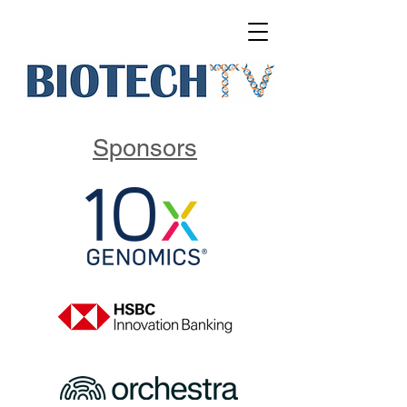
Sponsors