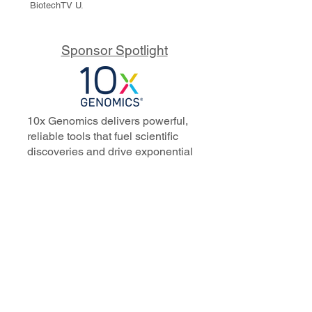
BiotechTV U.
Sponsor Spotlight
10x Genomics delivers powerful,
reliable tools that fuel scientific
discoveries and drive exponential
progress to master biology to
advance human health. Cited in
more than 10,000 research papers,
our innovative single cell, spatial,
and in situ technologies enable
discoveries across oncology,
immunology, neuroscience, and
more.
Our talented, dedicated science