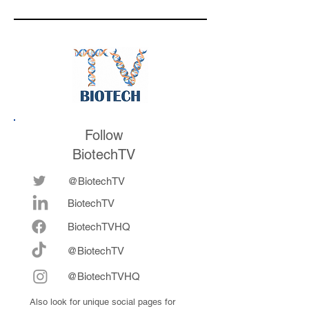
respond to
valuation mark on
medicines in the
their series E and 
future
now fully integrat
Follow
BiotechTV
@BiotechTV
BiotechTV
Biote
chTVHQ
@BiotechTV
@BiotechTVHQ
Also look for unique social pages for