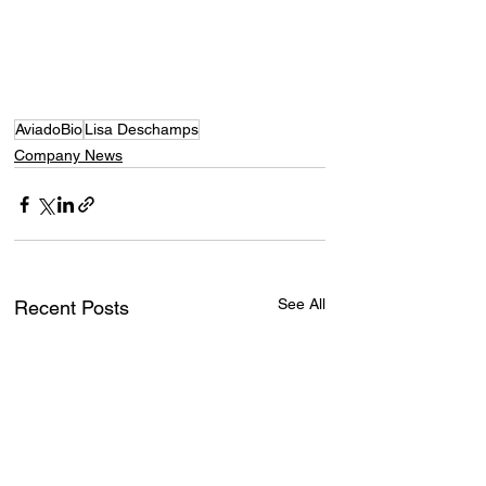
AviadoBio
Lisa Deschamps
Company News
See All
Recent Posts