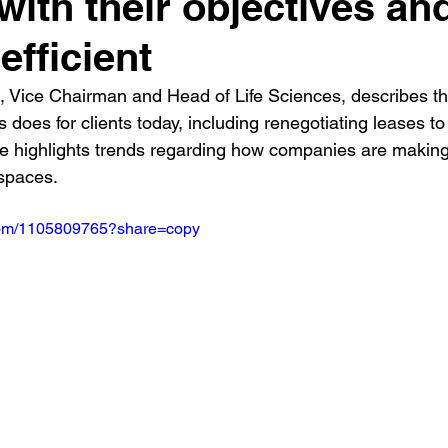
 with their objectives an
efficient
t, Vice Chairman and Head of Life Sciences, describes th
s does for clients today, including renegotiating leases to
e highlights trends regarding how companies are making
 spaces.
.com/1105809765?share=copy