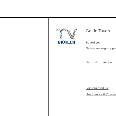
The Zayed Centre f
Rare Disease in Ch
Ormond Street Hos
London has already
cutting edge of ne
Get in Touch
since it opened in 
Advertise:
News coverage opport
General equiries and
Join our mail list
Disclosures & Policie