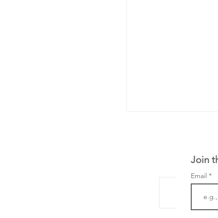
Join t
Email