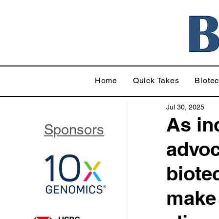
Home
Quick Takes
Biote
Jul 30, 2025
As in
Sponsors
advoc
biote
make 