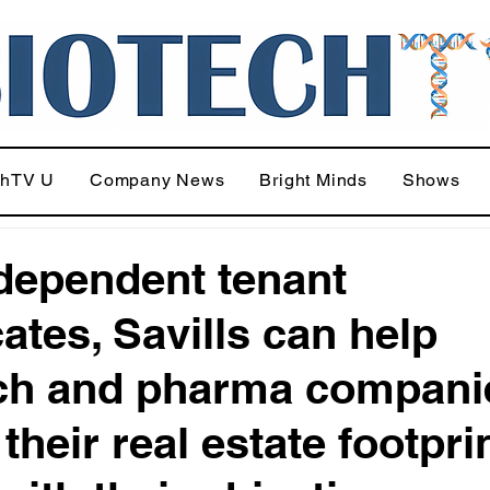
chTV U
Company News
Bright Minds
Shows
dependent tenant
ates, Savills can help
ch and pharma compani
their real estate footpri