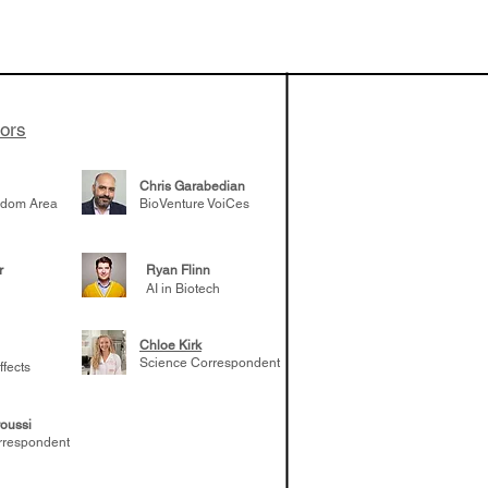
vestments'
Healy shares
 the current
e venture side
tors
Chris Garabedian
gdom Area
BioVenture VoiCes
r
Ryan Flinn
AI in Biotech
Chloe Kirk
Science Correspondent
ffects
oussi
rrespondent