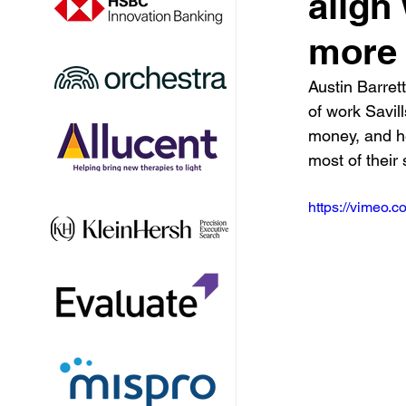
align
more 
Austin Barret
of work Savill
money, and h
most of their
https://vimeo