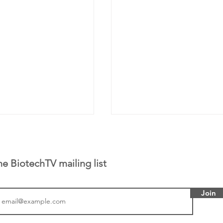
he BiotechTV mailing list
Join