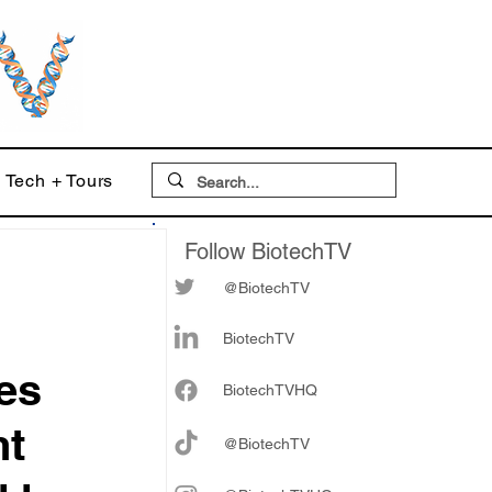
Tech + Tours
Follow BiotechTV
@BiotechTV
BiotechTV
es
Biote
chTVHQ
nt
@BiotechTV