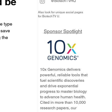
d be
@BiotechTVHQ
Also look for unique social pages
for BiotechTV U.
e type 
 save 
Sponsor Spotlight
 the 
10x Genomics delivers
powerful, reliable tools that
fuel scientific discoveries
and drive exponential
progress to master biology
to advance human health.
Cited in more than 10,000
research papers, our