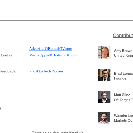
or Research into
BIO 2026: Sofinnova In
ildren at Great
Managing Partner Jim 
pital (GOSH) in
his (optimistic) take on
 been at the
state of biotech and th
w technologies
of it
Contribu
2019
Advertise@BiotechTV.com
Amy Brown
unities:
MediaOppty@BiotechTV.com
United Kin
 feedback:
Info@BiotechTV.com
Brad Lonca
Founder
Matt Gline
Off-Target E
s
Wassim Lar
Markets Co