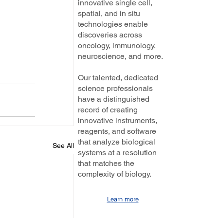
innovative single cell,
spatial, and in situ
technologies enable
discoveries across
oncology, immunology,
neuroscience, and more.
Our talented, dedicated
science professionals
have a distinguished
record of creating
innovative instruments,
reagents, and software
that analyze biological
See All
systems at a resolution
that matches the
complexity of biology.
Learn more