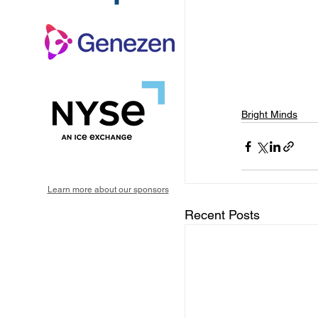
Bright Minds
Learn more about our sponsors
Recent Posts