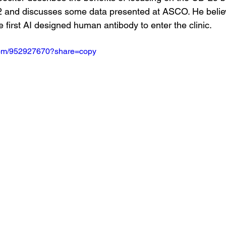
-2 and discusses some data presented at ASCO. He believ
e first AI designed human antibody to enter the clinic.
.com/952927670?share=copy