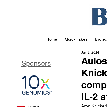
Home
Quick Takes
Biote
Jun 2, 2024
Aulos
Sponsors
Knick
compa
IL-2 
Aron Knickerb