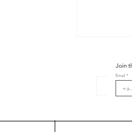
Join t
Email
LifeMine Therapeu
$263M raise today 
the development of
calcineurin activati