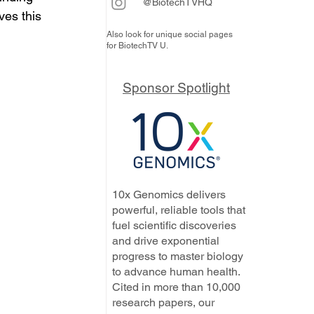
@BiotechTVHQ
es this 
Also look for unique social pages
for BiotechTV U.
Sponsor Spotlight
10x Genomics delivers
powerful, reliable tools that
fuel scientific discoveries
and drive exponential
progress to master biology
to advance human health.
Cited in more than 10,000
research papers, our