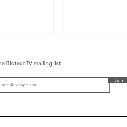
he BiotechTV mailing list
Join
tics announced a
From NYSE: Noetik has
to help accelerate
a large database from 
 its novel
samples to use AI to h
on inhibitor that
which patients are more