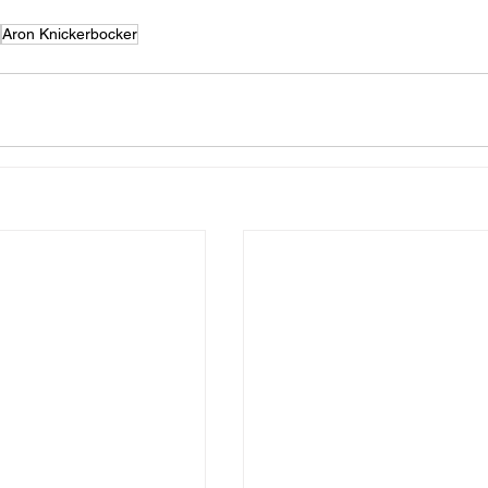
Aron Knickerbocker