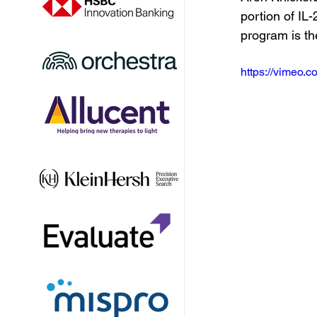
portion of IL
program is th
https://vimeo