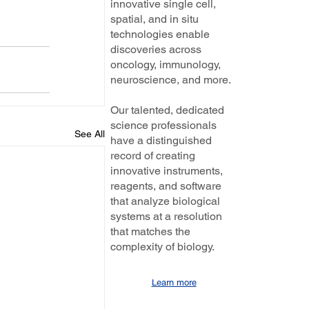
innovative single cell,
spatial, and in situ
technologies enable
discoveries across
oncology, immunology,
neuroscience, and more.
Our talented, dedicated
science professionals
See All
have a distinguished
record of creating
innovative instruments,
reagents, and software
that analyze biological
systems at a resolution
that matches the
complexity of biology.
Learn more