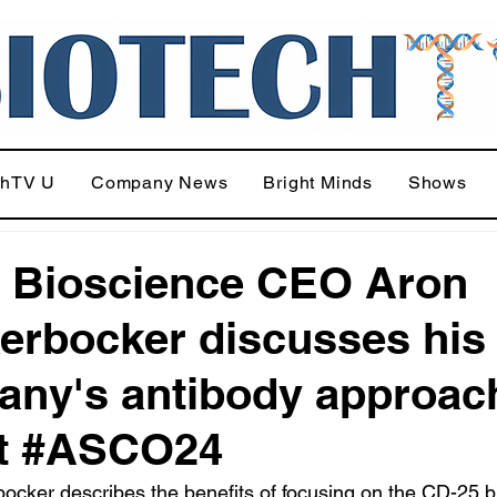
chTV U
Company News
Bright Minds
Shows
 Bioscience CEO Aron
erbocker discusses his
ny's antibody approac
at #ASCO24
ocker describes the benefits of focusing on the CD-25 b