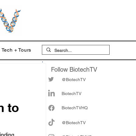
Tech + Tours
Follow BiotechTV
@BiotechTV
BiotechTV
h to
Biote
chTVHQ
@BiotechTV
inding 