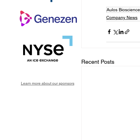
Aulos Bioscience
Company News
Recent Posts
Learn more about our sponsors