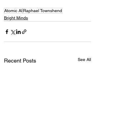
Atomic AI
Raphael Townshend
Bright Minds
See All
Recent Posts