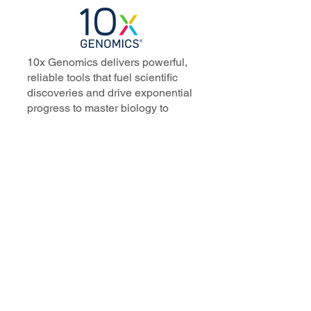
10x Genomics delivers powerful,
reliable tools that fuel scientific
discoveries and drive exponential
progress to master biology to
advance human health. Cited in
more than 10,000 research papers,
our innovative single cell, spatial,
and in situ technologies enable
discoveries across oncology,
immunology, neuroscience, and
more.
Our talented, dedicated science
professionals have a distinguished
record of creating innovative
instruments, reagents, and
software that analyze biological