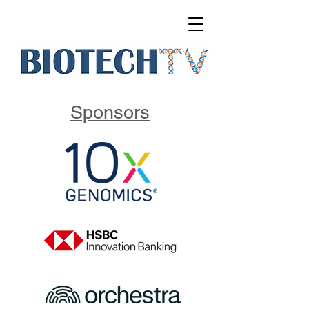
Sponsors