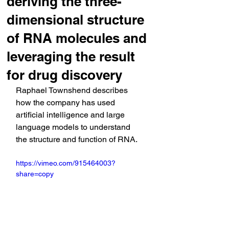
deriving the three-
dimensional structure
of RNA molecules and
leveraging the result
for drug discovery
Raphael Townshend describes 
how the company has used 
artificial intelligence and large 
language models to understand 
the structure and function of RNA.
https://vimeo.com/915464003?
share=copy