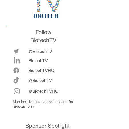
Follow
BiotechTV
@BiotechTV
BiotechTV
Biote
chTVHQ
@BiotechTV
@BiotechTVHQ
Also look for unique social pages for
BiotechTV U.
Sponsor Spotlight