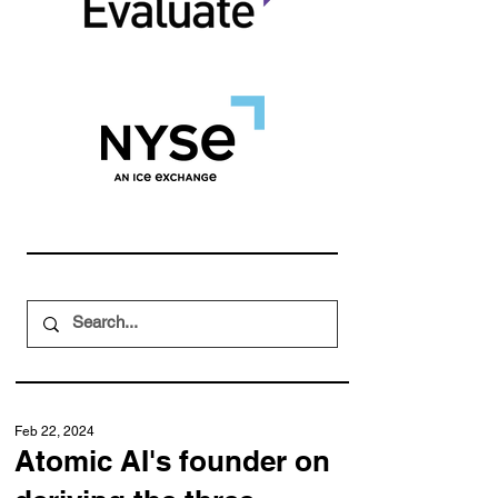
Feb 22, 2024
Atomic AI's founder on