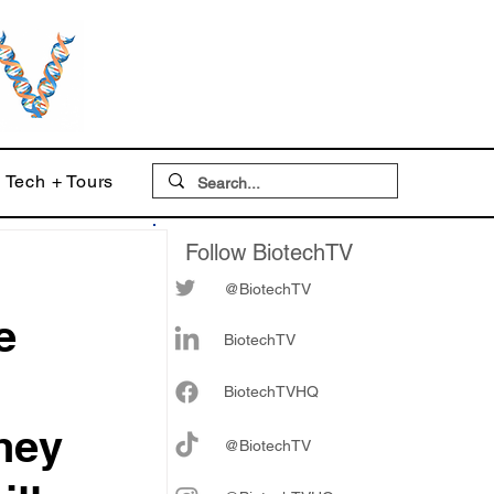
Tech + Tours
Follow BiotechTV
@BiotechTV
e
BiotechTV
Biote
chTVHQ
They
@BiotechTV