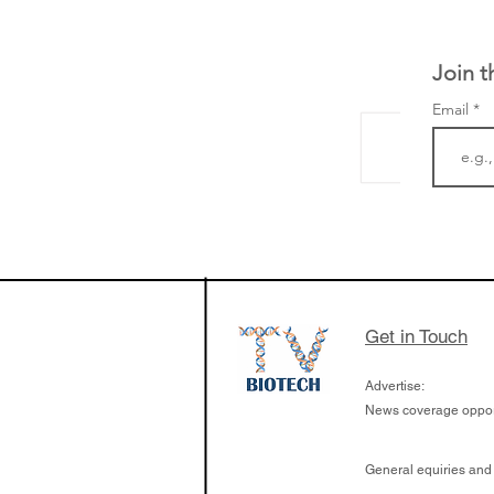
Join t
Email
LifeMine Therapeu
$263M raise today 
the development of
calcineurin activati
aims to radically c
Get in Touch
organ transplants
Advertise:
News coverage opport
General equiries and