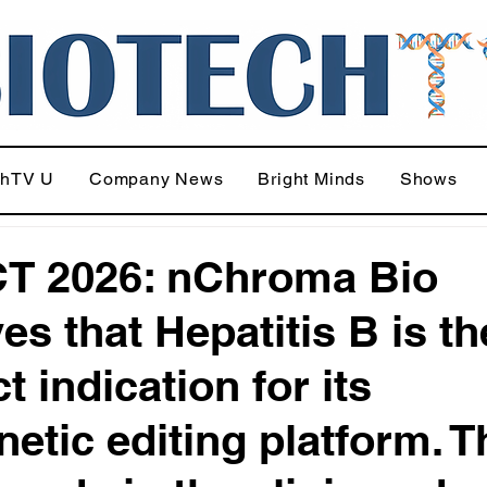
chTV U
Company News
Bright Minds
Shows
T 2026: nChroma Bio
es that Hepatitis B is th
t indication for its
netic editing platform. 