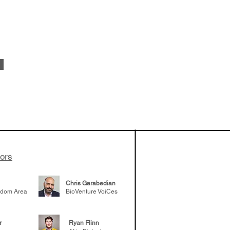
 been building
patient tumor
elp understand
 likely to
 the future
tors
Chris Garabedian
gdom Area
BioVenture VoiCes
r
Ryan Flinn