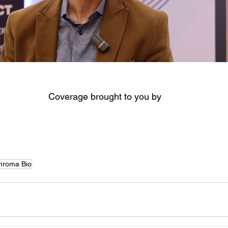
Coverage brought to you by
hroma Bio