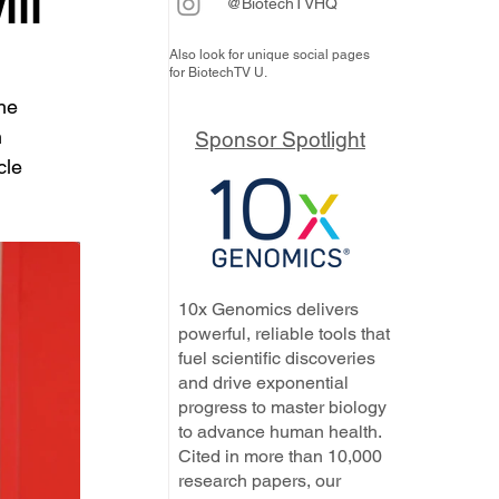
ill
@BiotechTVHQ
Also look for unique social pages
for BiotechTV U.
he 
 
Sponsor Spotlight
cle 
10x Genomics delivers
powerful, reliable tools that
fuel scientific discoveries
and drive exponential
progress to master biology
to advance human health.
Cited in more than 10,000
research papers, our