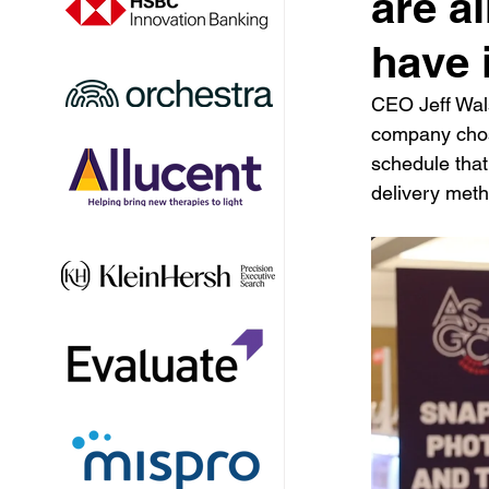
are al
have i
CEO Jeff Wals
company chose
schedule that 
delivery meth