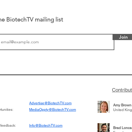
he BiotechTV mailing list
Join
tics announced a
From NYSE: Noetik has
to help accelerate
a large database from 
 its novel
samples to use AI to h
on inhibitor that
which patients are more
hange the profile of
respond to medicines in
Contribu
Advertise@BiotechTV.com
Amy Brown
unities:
MediaOppty@BiotechTV.com
United Kin
 feedback:
Info@BiotechTV.com
Brad Lonca