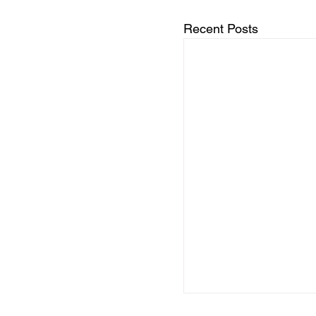
Recent Posts