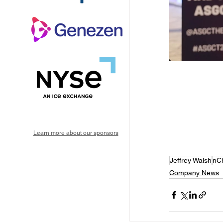
Learn more about our sponsors
Jeffrey Walsh
nC
Company News