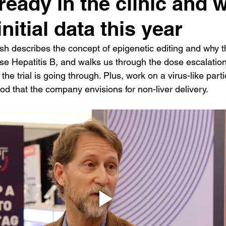
ready in the clinic and w
nitial data this year
h describes the concept of epigenetic editing and why t
 Hepatitis B, and walks us through the dose escalation
the trial is going through. Plus, work on a virus-like parti
od that the company envisions for non-liver delivery.