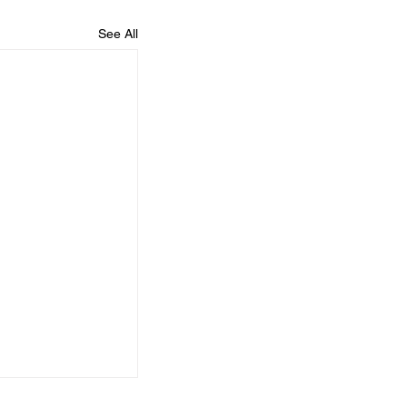
See All