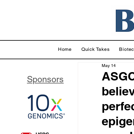
Home
Quick Takes
Biote
May 14
ASGC
Sponsors
believ
perfec
epige