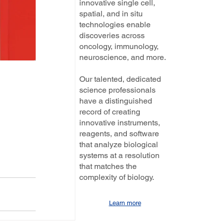
innovative single cell,
spatial, and in situ
technologies enable
discoveries across
oncology, immunology,
neuroscience, and more.
Our talented, dedicated
science professionals
have a distinguished
record of creating
innovative instruments,
reagents, and software
that analyze biological
systems at a resolution
that matches the
complexity of biology.
Learn more