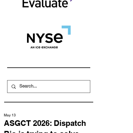
May 13
ASGCT 2026: Dispatch