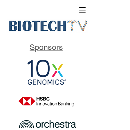
Sponsors