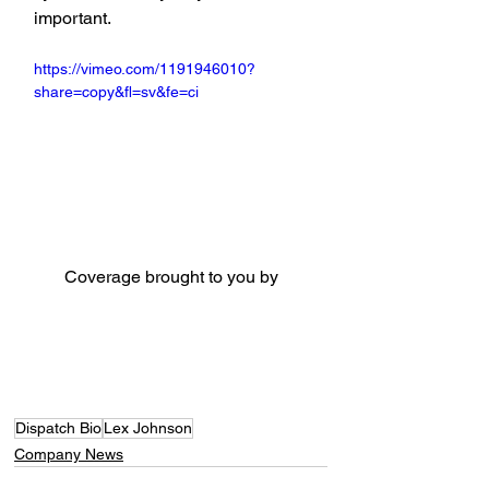
important.
https://vimeo.com/1191946010?
share=copy&fl=sv&fe=ci
Coverage brought to you by
Dispatch Bio
Lex Johnson
Company News