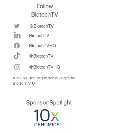
Follow
BiotechTV
@BiotechTV
BiotechTV
Biote
chTVHQ
@BiotechTV
@BiotechTVHQ
Also look for unique social pages for
BiotechTV U.
Sponsor Spotlight
10x Genomics delivers powerful,