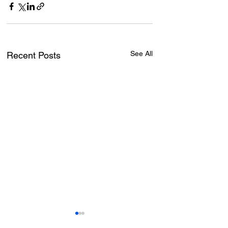
See All
Recent Posts