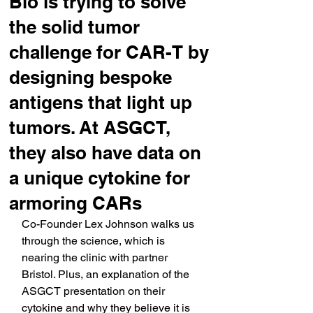
Bio is trying to solve
the solid tumor
challenge for CAR-T by
designing bespoke
antigens that light up
tumors. At ASGCT,
they also have data on
a unique cytokine for
armoring CARs
Co-Founder Lex Johnson walks us 
through the science, which is 
nearing the clinic with partner 
Bristol. Plus, an explanation of the 
ASGCT presentation on their 
cytokine and why they believe it is 