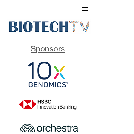
Sponsors