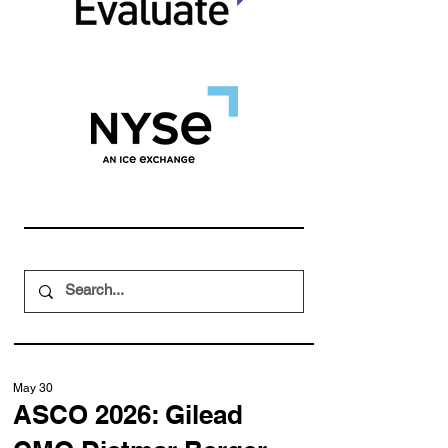
May 30
ASCO 2026: Gilead