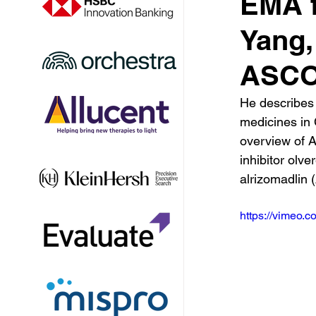
EMA f
Yang,
ASCO
He describes
medicines in 
overview of 
inhibitor olve
alrizomadlin
https://vimeo