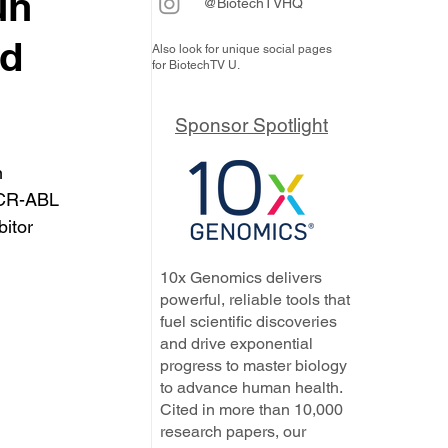
un
@BiotechTVHQ
nd
Also look for unique social pages
for BiotechTV U.
Sponsor Spotlight
 
BCR-ABL 
itor 
10x Genomics delivers
powerful, reliable tools that
fuel scientific discoveries
and drive exponential
progress to master biology
to advance human health.
Cited in more than 10,000
research papers, our