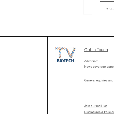
LifeMine Therapeu
$263M raise today 
the development of
calcineurin activati
aims to radically c
Get in Touch
organ transplants
Advertise:
News coverage opport
General equiries and
Join our mail list
Disclosures & Policie