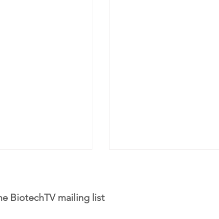
he BiotechTV mailing list