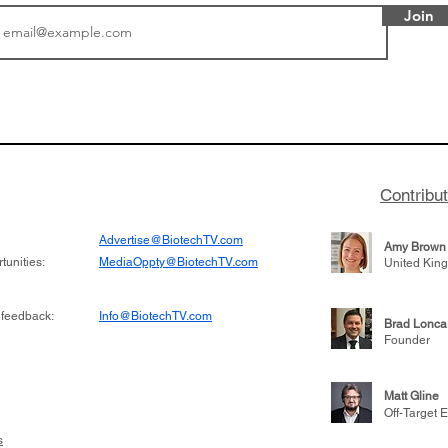
Join
tics announced a
Biotech CEO Sisterho
to help accelerate
Burroughs discusses t
 its novel
Terns Pharma and dev
on inhibitor that
701 for CML, being acq
hange the profile of
for $6.7 billion, and le
Contribu
learnings throughout h
Advertise@BiotechTV.com
Amy Brown
unities:
MediaOppty@BiotechTV.com
United Kin
 feedback:
Info@BiotechTV.com
Brad Lonca
Founder
Matt Gline
Off-Target E
s