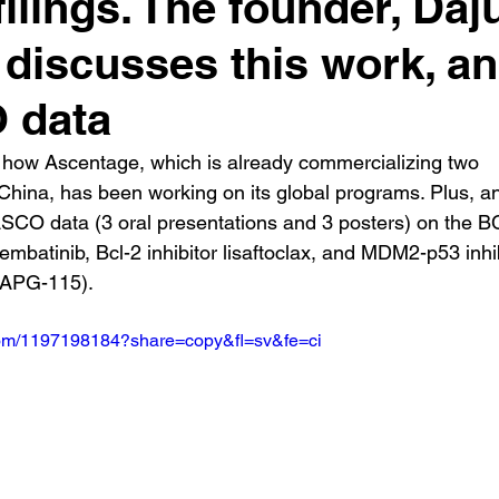
ilings. The founder, Daj
 discusses this work, a
 data
 how Ascentage, which is already commercializing two 
China, has been working on its global programs. Plus, an
ASCO data (3 oral presentations and 3 posters) on the 
rembatinib, Bcl-2 inhibitor lisaftoclax, and MDM2-p53 inhib
 (APG-115).
.com/1197198184?share=copy&fl=sv&fe=ci