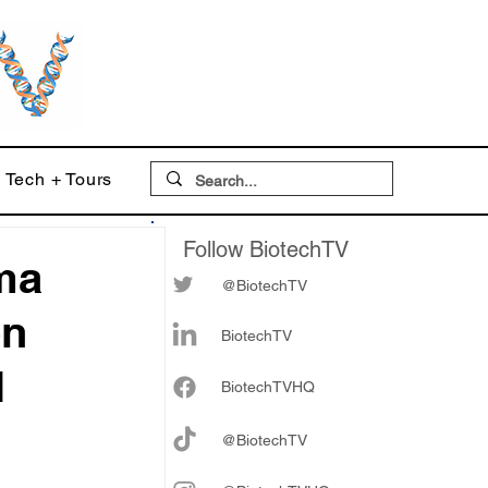
Tech + Tours
Follow BiotechTV
ma
@BiotechTV
on
BiotechTV
l
Biote
chTVHQ
@BiotechTV