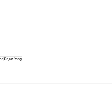
ma
Dajun Yang