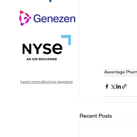
Ascentage Phar
Learn more about our sponsors
Recent Posts