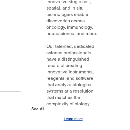
innovative single cell,
spatial, and in situ
technologies enable
discoveries across
oncology, immunology,
neuroscience, and more.
Our talented, dedicated
science professionals
have a distinguished
record of creating
innovative instruments,
reagents, and software
that analyze biological
systems at a resolution
that matches the
complexity of biology.
See All
Learn more