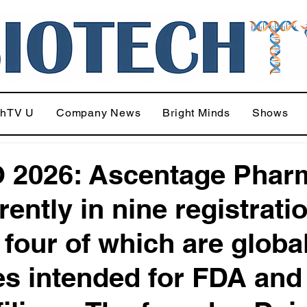
chTV U
Company News
Bright Minds
Shows
 2026: Ascentage Phar
rently in nine registrati
, four of which are globa
es intended for FDA and