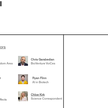
od: Amy
he success of
eloping TERN-
uired by Merck
adership
tors
er career
Chris Garabedian
gdom Area
BioVenture VoiCes
r
Ryan Flinn
AI in Biotech
Chloe Kirk
Science Correspondent
ffects