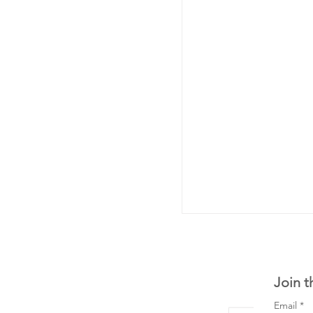
Join t
Email