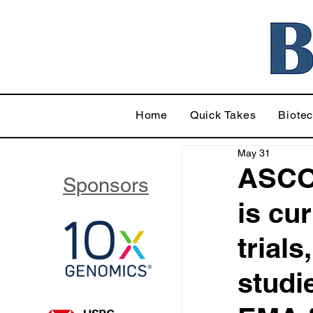
Home
Quick Takes
Biote
May 31
ASCO
Sponsors
is cur
trials
studi