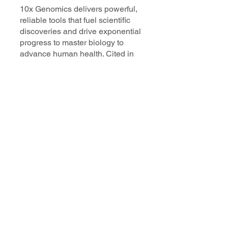
10x Genomics delivers powerful,
reliable tools that fuel scientific
discoveries and drive exponential
progress to master biology to
advance human health. Cited in
more than 10,000 research papers,
our innovative single cell, spatial,
and in situ technologies enable
discoveries across oncology,
immunology, neuroscience, and
more.
Our talented, dedicated science
professionals have a distinguished
record of creating innovative
instruments, reagents, and
software that analyze biological
systems at a resolution that
matches the complexity of biology.