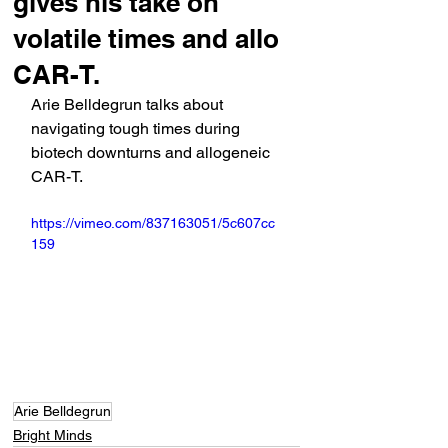
gives his take on
volatile times and allo
CAR-T.
Arie Belldegrun talks about 
navigating tough times during 
biotech downturns and allogeneic 
CAR-T.
https://vimeo.com/837163051/5c607cc
159
Arie Belldegrun
Bright Minds