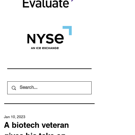
Jan 10, 2023
A biotech veteran