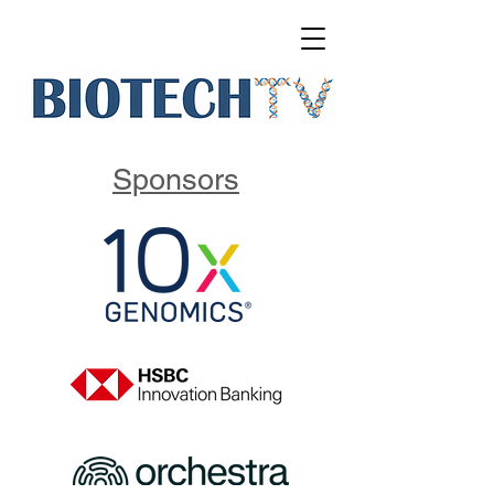
Sponsors