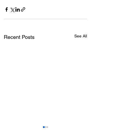
See All
Recent Posts