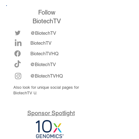
Follow
BiotechTV
@BiotechTV
BiotechTV
Biote
chTVHQ
@BiotechTV
@BiotechTVHQ
Also look for unique social pages for
BiotechTV U.
Sponsor Spotlight