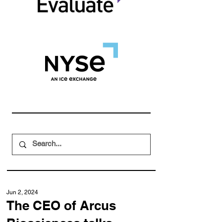
Jun 2, 2024
The CEO of Arcus