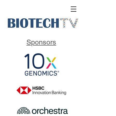
Sponsors