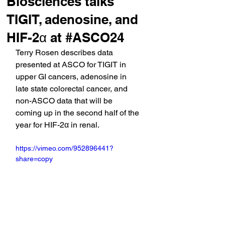
Biosciences talks
TIGIT, adenosine, and
HIF-2α at #ASCO24
Terry Rosen describes data 
presented at ASCO for TIGIT in 
upper GI cancers, adenosine in 
late state colorectal cancer, and 
non-ASCO data that will be 
coming up in the second half of the 
year for HIF-2α in renal.
https://vimeo.com/952896441?
share=copy