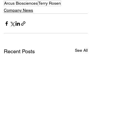
Arcus Biosciences
Terry Rosen
Company News
See All
Recent Posts