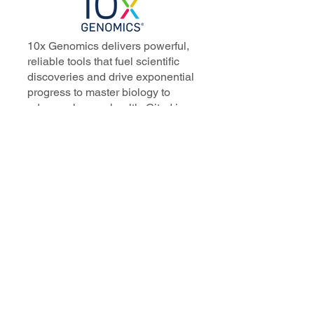
10x Genomics delivers powerful,
reliable tools that fuel scientific
discoveries and drive exponential
progress to master biology to
advance human health. Cited in
more than 10,000 research papers,
our innovative single cell, spatial,
and in situ technologies enable
discoveries across oncology,
immunology, neuroscience, and
more.
Our talented, dedicated science
professionals have a distinguished
record of creating innovative
instruments, reagents, and
software that analyze biological
systems at a resolution that