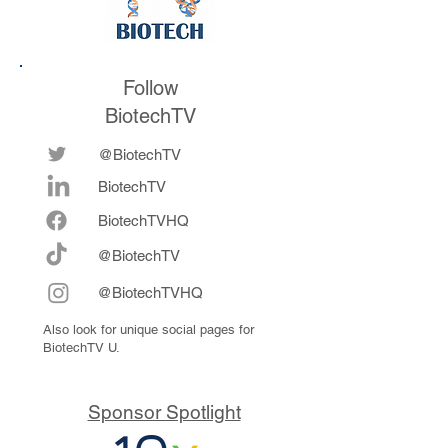
Follow
BiotechTV
@BiotechTV
BiotechTV
Biote
chTVHQ
@BiotechTV
@BiotechTVHQ
Also look for unique social pages for
BiotechTV U.
Sponsor Spotlight