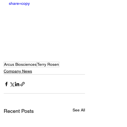
share=copy
Arcus Biosciences
Terry Rosen
Company News
See All
Recent Posts