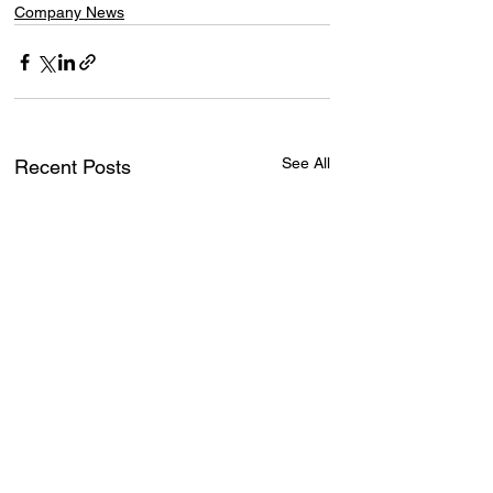
Company News
See All
Recent Posts