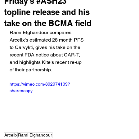
Friday's #ASH23
topline release and his
take on the BCMA field
Rami Elghandour compares 
Arcellx's estimated 28 month PFS 
to Carvykti, gives his take on the 
recent FDA notice about CAR-T, 
and highlights Kite's recent re-up 
of their partnership.
https://vimeo.com/892974109?
share=copy
Arcellx
Rami Elghandour