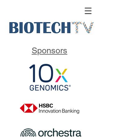
Sponsors