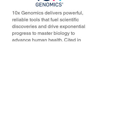
10x Genomics delivers powerful,
reliable tools that fuel scientific
discoveries and drive exponential
progress to master biology to
advance human health. Cited in
more than 10,000 research papers,
our innovative single cell, spatial,
and in situ technologies enable
discoveries across oncology,
immunology, neuroscience, and
more.
Our talented, dedicated science
professionals have a distinguished
record of creating innovative
instruments, reagents, and
software that analyze biological
systems at a resolution that
matches the complexity of biology.