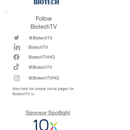
Follow
BiotechTV
@BiotechTV
BiotechTV
Biote
chTVHQ
@BiotechTV
@BiotechTVHQ
Also look for unique social pages for
BiotechTV U.
Sponsor Spotlight