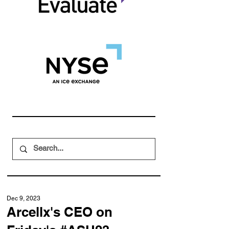
Dec 9, 2023
Arcellx's CEO on