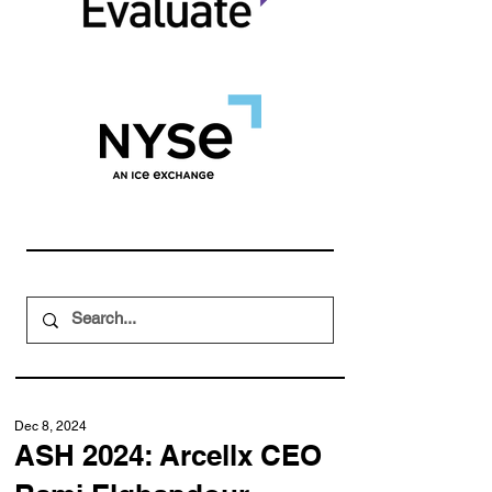
Dec 8, 2024
ASH 2024: Arcellx CEO