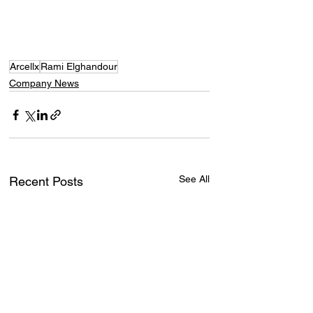
Arcellx
Rami Elghandour
Company News
See All
Recent Posts