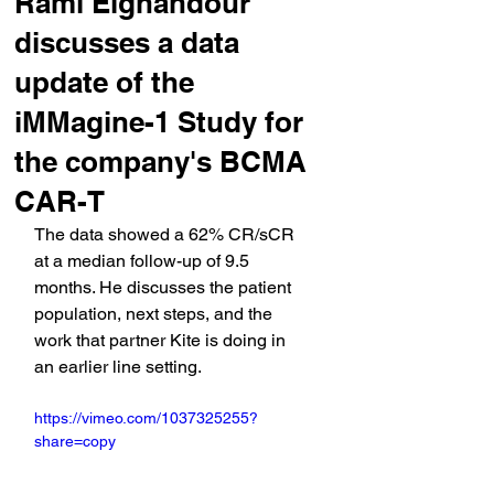
Rami Elghandour
discusses a data
update of the
iMMagine-1 Study for
the company's BCMA
CAR-T
The data showed a 62% CR/sCR 
at a median follow-up of 9.5 
months. He discusses the patient 
population, next steps, and the 
work that partner Kite is doing in 
an earlier line setting.
https://vimeo.com/1037325255?
share=copy