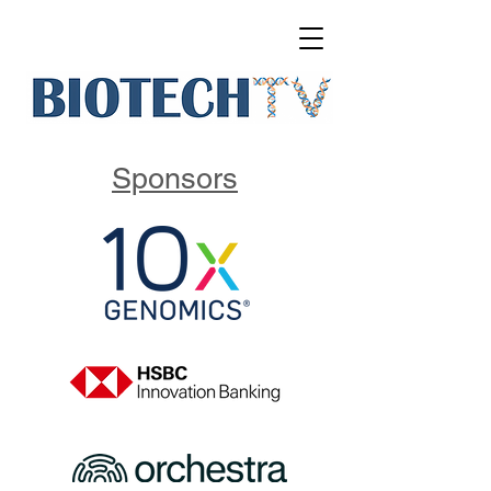
Sponsors