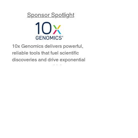
Sponsor Spotlight
10x Genomics delivers powerful,
reliable tools that fuel scientific
discoveries and drive exponential
progress to master biology to
advance human health. Cited in
more than 10,000 research papers,
our innovative single cell, spatial,
and in situ technologies enable
discoveries across oncology,
immunology, neuroscience, and
more.
Our talented, dedicated science
professionals have a distinguished