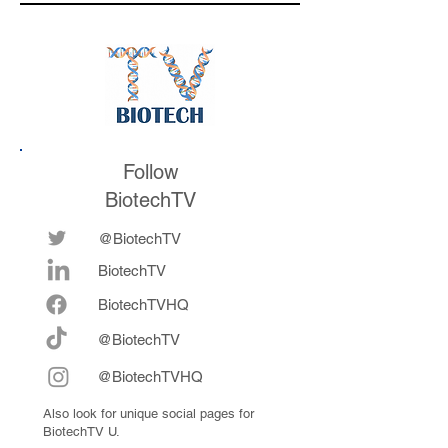
medicines in the
their series E and 
future
now fully integrat
Follow
BiotechTV
@BiotechTV
BiotechTV
Biote
chTVHQ
@BiotechTV
@BiotechTVHQ
Also look for unique social pages for
BiotechTV U.