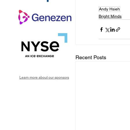
Andy Hsieh
Bright Minds
Recent Posts
Learn more about our sponsors