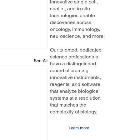
innovative single cell,
spatial, and in situ
technologies enable
discoveries across
oncology, immunology,
neuroscience, and more.
Our talented, dedicated
science professionals
See All
have a distinguished
record of creating
innovative instruments,
reagents, and software
that analyze biological
systems at a resolution
that matches the
complexity of biology.
Learn more