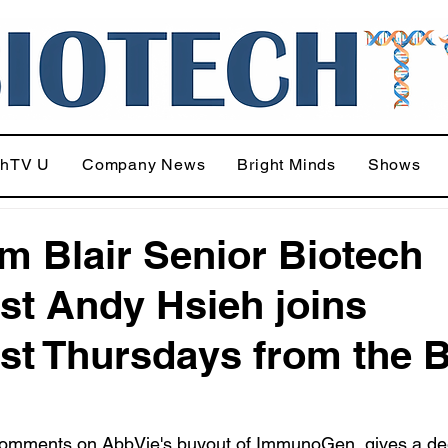
chTV U
Company News
Bright Minds
Shows
am Blair Senior Biotech
st Andy Hsieh joins
st Thursdays from the 
omments on AbbVie's buyout of ImmunoGen, gives a de