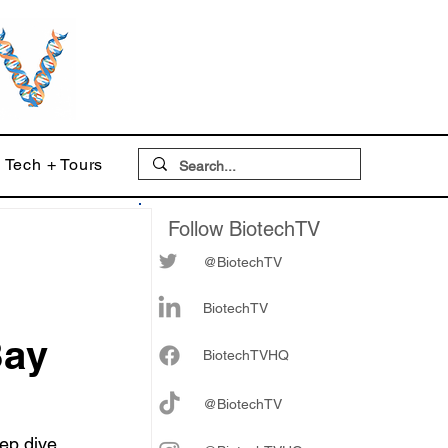
Tech + Tours
Follow BiotechTV
@BiotechTV
BiotechTV
Bay
Biote
chTVHQ
@BiotechTV
ep dive 