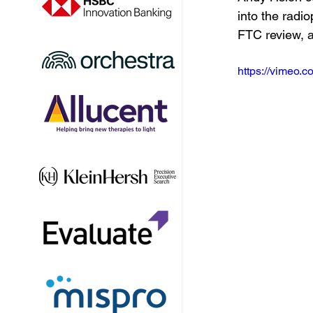
into the rad
FTC review, 
https://vimeo