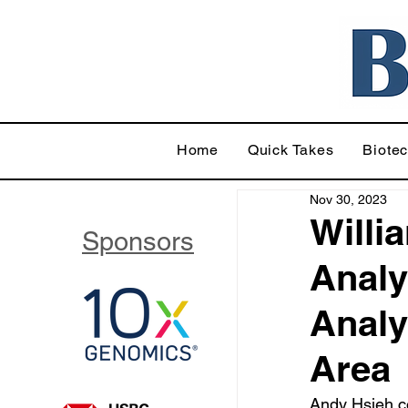
Home
Quick Takes
Biote
Nov 30, 2023
Willi
Sponsors
Analy
Analy
Area
Andy Hsieh c