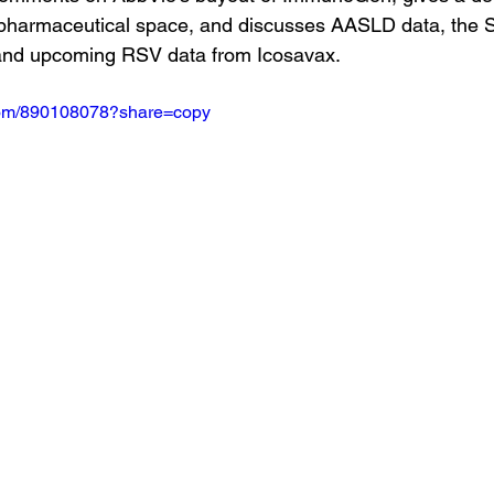
iopharmaceutical space, and discusses AASLD data, the 
and upcoming RSV data from Icosavax.
.com/890108078?share=copy