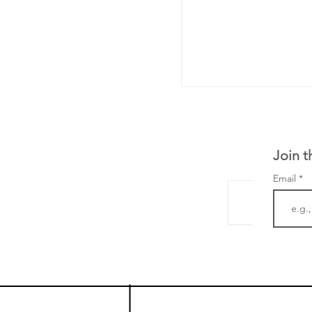
Join t
Email
The Zayed Centre f
Rare Disease in Ch
Ormond Street Hos
London has already