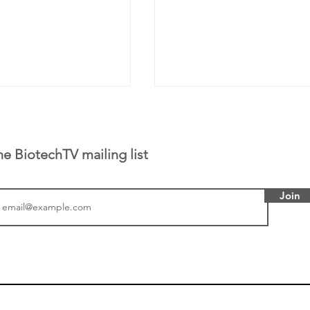
he BiotechTV mailing list
Join
or Research into
BIO 2026: Sofinnova In
ildren at Great
Managing Partner Jim 
pital (GOSH) in
his (optimistic) take on
 been at the
state of biotech and th