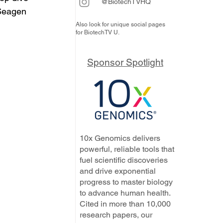
@BiotechTVHQ
Seagen 
Also look for unique social pages
for BiotechTV U.
Sponsor Spotlight
10x Genomics delivers
powerful, reliable tools that
fuel scientific discoveries
and drive exponential
progress to master biology
to advance human health.
Cited in more than 10,000
research papers, our