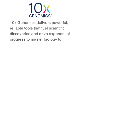
10x Genomics delivers powerful,
reliable tools that fuel scientific
discoveries and drive exponential
progress to master biology to
advance human health. Cited in
more than 10,000 research papers,
our innovative single cell, spatial,
and in situ technologies enable
discoveries across oncology,
immunology, neuroscience, and
more.
Our talented, dedicated science
professionals have a distinguished
record of creating innovative
instruments, reagents, and
software that analyze biological