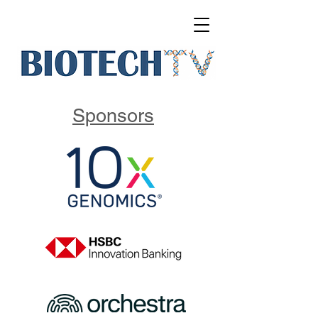
Sponsors