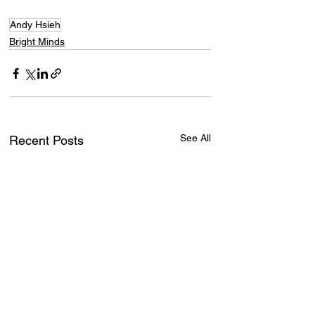
Andy Hsieh
Bright Minds
See All
Recent Posts