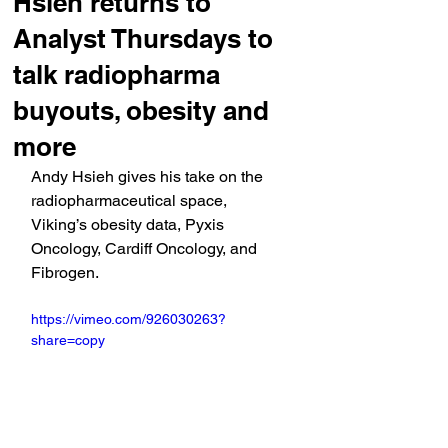
Hsieh returns to
Analyst Thursdays to
talk radiopharma
buyouts, obesity and
more
Andy Hsieh gives his take on the 
radiopharmaceutical space, 
Viking’s obesity data, Pyxis 
Oncology, Cardiff Oncology, and 
Fibrogen.
https://vimeo.com/926030263?
share=copy