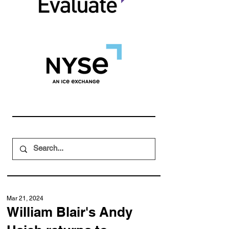
Mar 21, 2024
William Blair's Andy