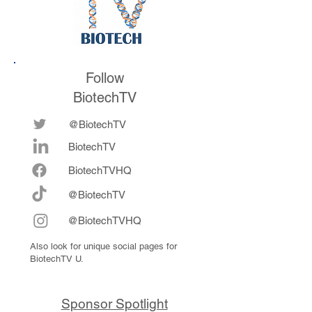
Follow
BiotechTV
@BiotechTV
BiotechTV
Biote
chTVHQ
@BiotechTV
@BiotechTVHQ
Also look for unique social pages for
BiotechTV U.
Sponsor Spotlight