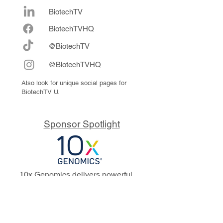
BiotechTV
Biote
chTVHQ
@BiotechTV
@BiotechTVHQ
Also look for unique social pages for
BiotechTV U.
Sponsor Spotlight
10x Genomics delivers powerful,
reliable tools that fuel scientific
discoveries and drive exponential
progress to master biology to
advance human health. Cited in