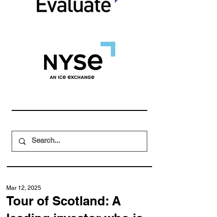
Mar 12, 2025
Tour of Scotland: A