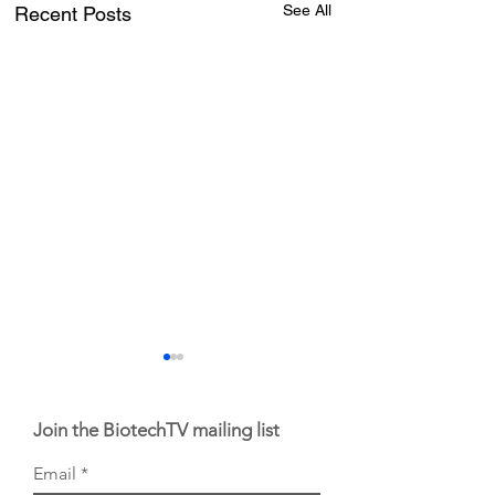
See All
Recent Posts
Join the BiotechTV mailing list
Email