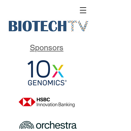
Sponsors