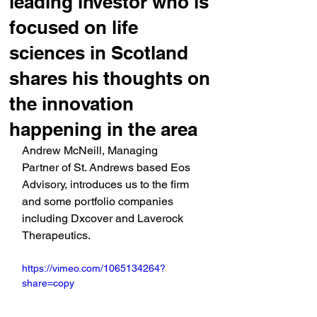
leading investor who is
focused on life
sciences in Scotland
shares his thoughts on
the innovation
happening in the area
Andrew McNeill, Managing 
Partner of St. Andrews based Eos 
Advisory, introduces us to the firm 
and some portfolio companies 
including Dxcover and Laverock 
Therapeutics.
https://vimeo.com/1065134264?
share=copy