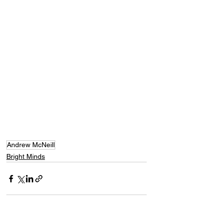
Andrew McNeill
Bright Minds