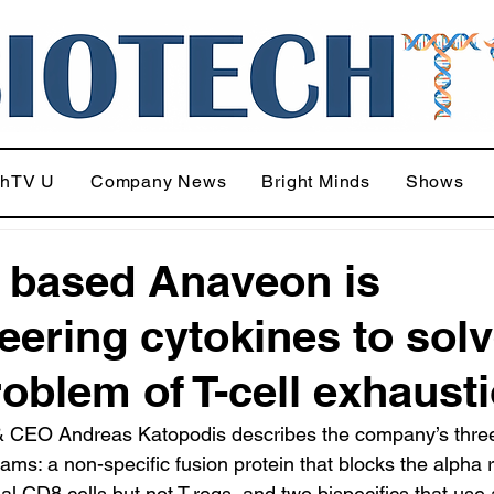
chTV U
Company News
Bright Minds
Shows
 based Anaveon is
eering cytokines to sol
roblem of T-cell exhaust
 CEO Andreas Katopodis describes the company’s thre
ams: a non-specific fusion protein that blocks the alpha 
nal CD8 cells but not T-regs, and two bispecifics that use