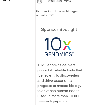
@BiotechTVHQ
Also look for unique social pages
for BiotechTV U.
Sponsor Spotlight
10x Genomics delivers
powerful, reliable tools that
fuel scientific discoveries
and drive exponential
progress to master biology
to advance human health.
Cited in more than 10,000
research papers, our