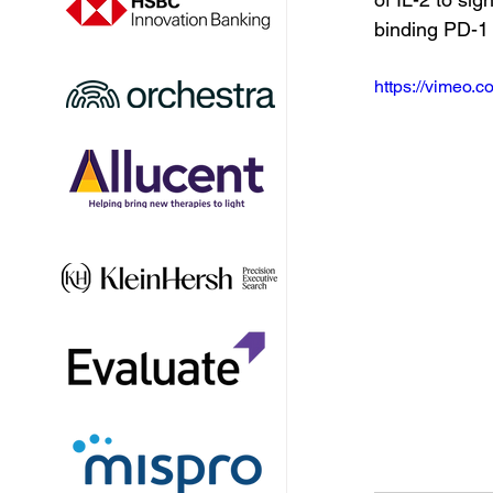
binding PD-1 
https://vimeo