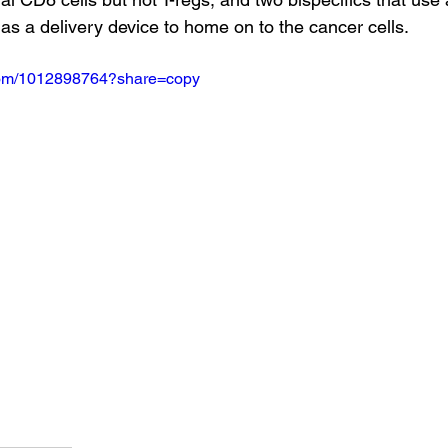
as a delivery device to home on to the cancer cells.
.com/1012898764?share=copy