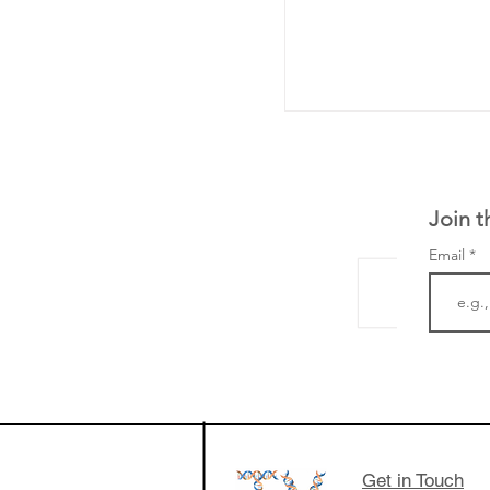
Join t
Email
From NYSE: Noetik
a large database f
samples to use AI 
which patients are 
respond to medicin
Get in Touch