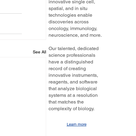
innovative single cell,
spatial, and in situ
technologies enable
discoveries across
oncology, immunology,
neuroscience, and more.
Our talented, dedicated
See All
science professionals
have a distinguished
record of creating
innovative instruments,
reagents, and software
that analyze biological
systems at a resolution
that matches the
complexity of biology.
Learn more