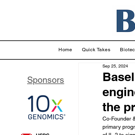
Home
Quick Takes
Biote
Sep 25, 2024
Basel
Sponsors
engin
the p
Co-Founder &
primary progr
of IL-2 to sig