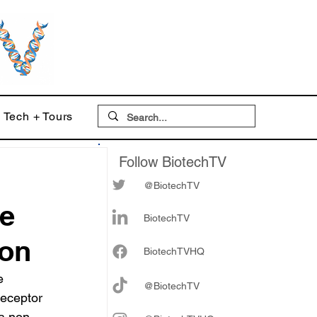
Tech + Tours
Follow BiotechTV
@BiotechTV
ve
BiotechTV
ion
Biote
chTVHQ
e 
@BiotechTV
receptor 
 a non-