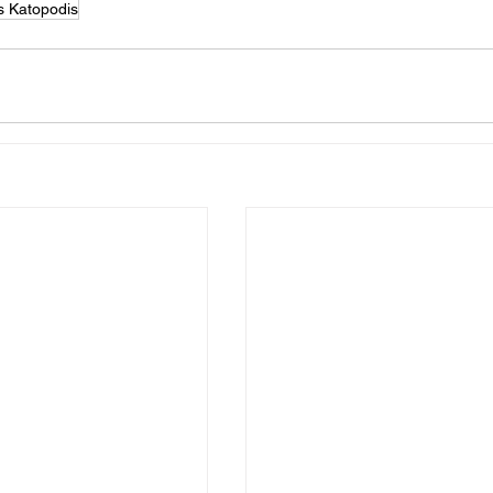
s Katopodis