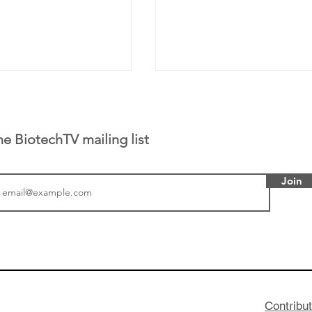
he BiotechTV mailing list
Join
 has been building
From NYSE: Alloy Ther
rom patient tumor
which has a service pr
to help understand
helping other compani
more likely to
therapies, recently cro
es in the future
valuation mark on their
Contribu