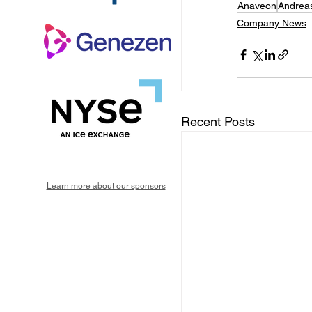
Anaveon
Andrea
Company News
Recent Posts
Learn more about our sponsors