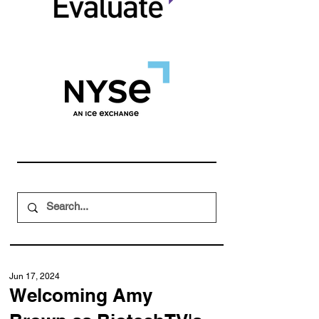
Jun 17, 2024
Welcoming Amy