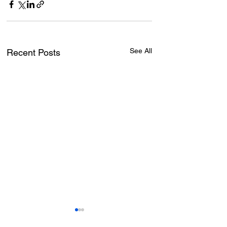
See All
Recent Posts