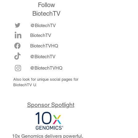
Follow
BiotechTV
@BiotechTV
BiotechTV
Biote
chTVHQ
@BiotechTV
@BiotechTVHQ
Also look for unique social pages for
BiotechTV U.
Sponsor Spotlight
10x Genomics delivers powerful,