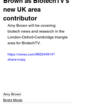
Brown as BiotechTV's
new UK area
contributor
Amy Brown will be covering 
biotech news and research in the 
London-Oxford-Cambridge triangle 
area for BiotechTV.
https://vimeo.com/960244914?
share=copy
Amy Brown
Bright Minds