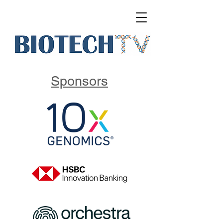
Sponsors