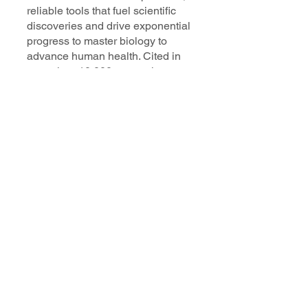
reliable tools that fuel scientific
discoveries and drive exponential
progress to master biology to
advance human health. Cited in
more than 10,000 research papers,
our innovative single cell, spatial,
and in situ technologies enable
discoveries across oncology,
immunology, neuroscience, and
more.
Our talented, dedicated science
professionals have a distinguished
record of creating innovative
instruments, reagents, and
software that analyze biological
systems at a resolution that
matches the complexity of biology.
Learn more