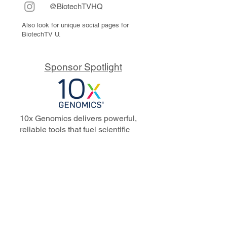
@BiotechTVHQ
Also look for unique social pages for
BiotechTV U.
Sponsor Spotlight
10x Genomics delivers powerful,
reliable tools that fuel scientific
discoveries and drive exponential
progress to master biology to
advance human health. Cited in
more than 10,000 research papers,
our innovative single cell, spatial,
and in situ technologies enable
discoveries across oncology,
immunology, neuroscience, and