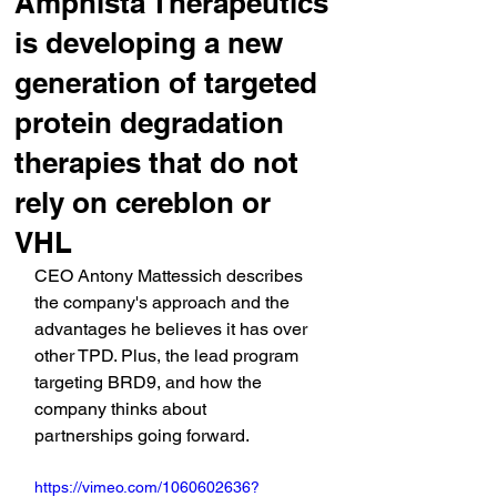
Amphista Therapeutics
is developing a new
generation of targeted
protein degradation
therapies that do not
rely on cereblon or
VHL
CEO Antony Mattessich describes 
the company's approach and the 
advantages he believes it has over 
other TPD. Plus, the lead program 
targeting BRD9, and how the 
company thinks about 
partnerships going forward.
https://vimeo.com/1060602636?