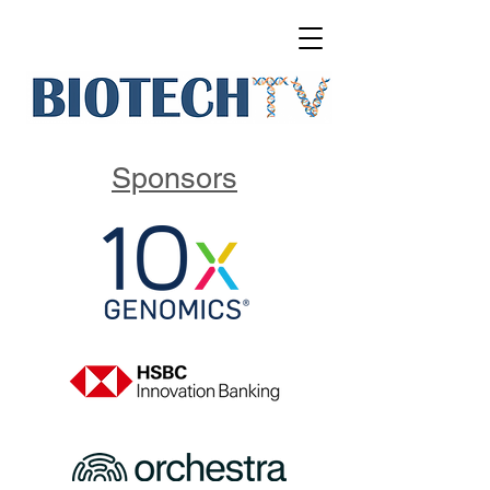
Sponsors