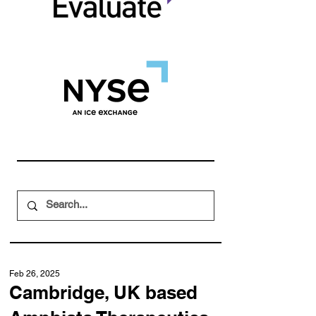
Feb 26, 2025
Cambridge, UK based