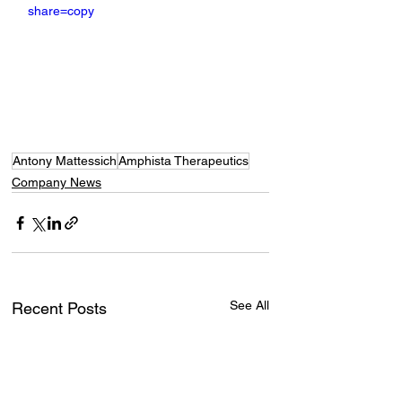
share=copy
Antony Mattessich
Amphista Therapeutics
Company News
See All
Recent Posts