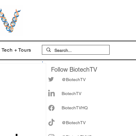
Tech + Tours
Follow BiotechTV
@BiotechTV
BiotechTV
Biote
chTVHQ
@BiotechTV