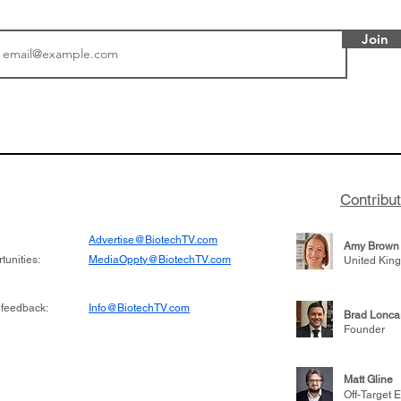
Join
 has been building
From NYSE: Alloy Ther
rom patient tumor
which has a service pr
to help understand
helping other compani
more likely to
therapies, recently cro
es in the future
valuation mark on their
Contribu
is now fully integrated
Advertise@BiotechTV.com
Amy Brown
unities:
MediaOppty@BiotechTV.com
United Kin
 feedback:
Info@BiotechTV.com
Brad Lonca
Founder
Matt Gline
Off-Target E