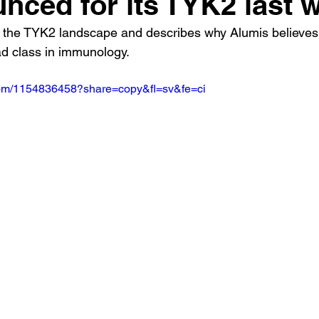
nced for its TYK2 last 
 the TYK2 landscape and describes why Alumis believe
d class in immunology.
.com/1154836458?share=copy&fl=sv&fe=ci