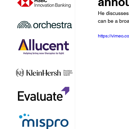
annou
He discusses
can be a broa
https://vimeo