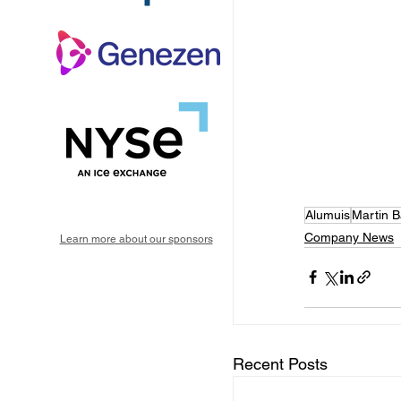
Alumuis
Martin B
Company News
Learn more about our sponsors
Recent Posts