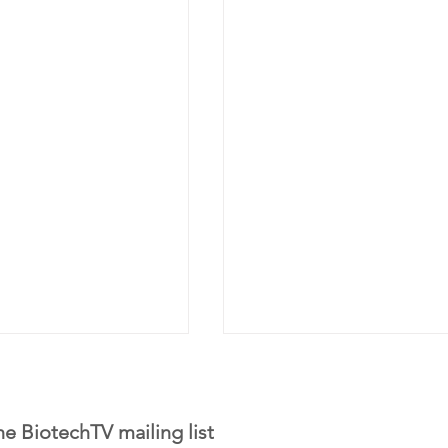
he BiotechTV mailing list