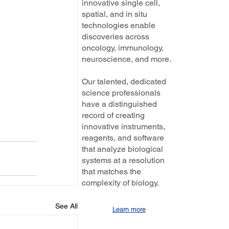
innovative single cell,
spatial, and in situ
technologies enable
discoveries across
oncology, immunology,
neuroscience, and more.
Our talented, dedicated
science professionals
have a distinguished
record of creating
innovative instruments,
reagents, and software
that analyze biological
systems at a resolution
that matches the
complexity of biology.
See All
Learn more