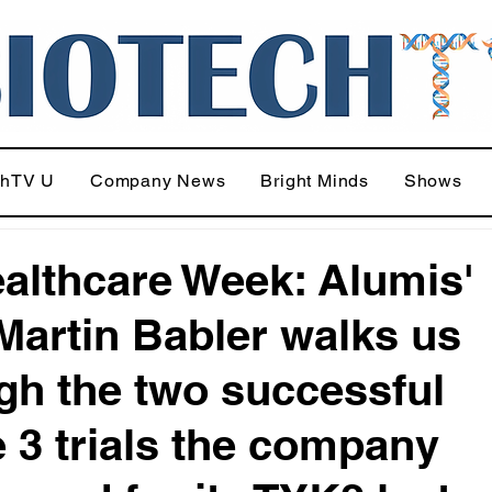
chTV U
Company News
Bright Minds
Shows
althcare Week: Alumis'
artin Babler walks us
gh the two successful
 3 trials the company