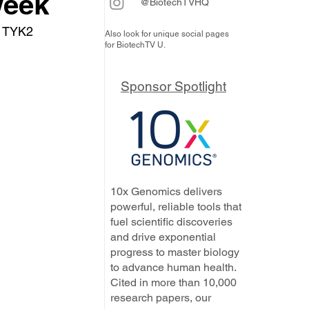
week
@BiotechTVHQ
s TYK2 
Also look for unique social pages
for BiotechTV U.
Sponsor Spotlight
10x Genomics delivers
powerful, reliable tools that
fuel scientific discoveries
and drive exponential
progress to master biology
to advance human health.
Cited in more than 10,000
research papers, our