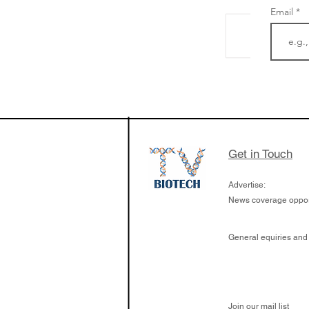
Email
From NYSE: Noetik
a large database f
samples to use AI 
which patients are 
respond to medicin
Get in Touch
Advertise:
News coverage opport
General equiries and
Join our mail list