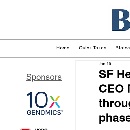
Home
Quick Takes
Biote
Jan 15
SF He
Sponsors
CEO M
throu
phase