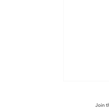
Join t