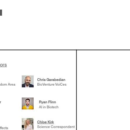
apeutics,
ovider model of
es develop
ssed the $1B
 series E and
tors
Chris Garabedian
gdom Area
BioVenture VoiCes
r
Ryan Flinn
AI in Biotech
Chloe Kirk
Science Correspondent
ffects