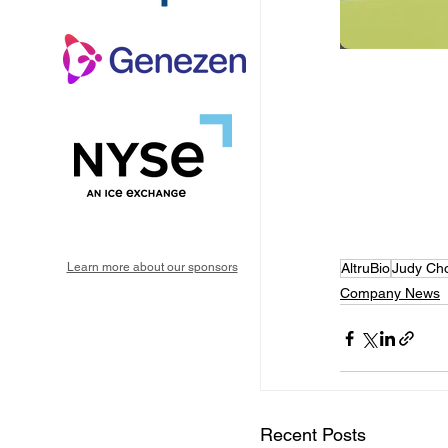
Learn more about our sponsors
AltruBio
Judy Ch
Company News
Recent Posts