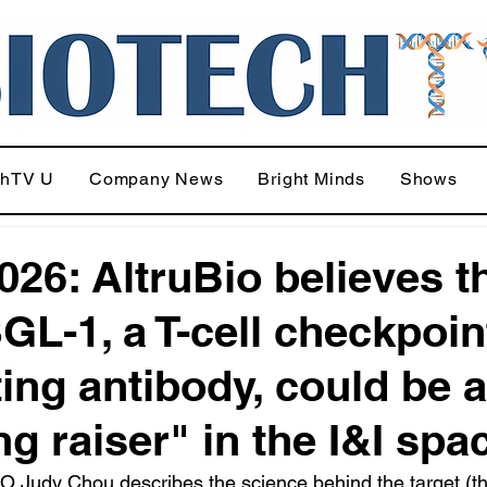
chTV U
Company News
Bright Minds
Shows
026: AltruBio believes t
SGL-1, a T-cell checkpoin
ting antibody, could be a
ng raiser" in the I&I spa
 Judy Chou describes the science behind the target (thi