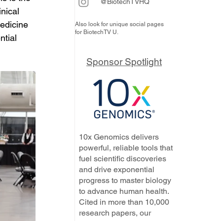
@BiotechTVHQ
nical 
edicine 
Also look for unique social pages
for BiotechTV U.
ntial 
Sponsor Spotlight
10x Genomics delivers
powerful, reliable tools that
fuel scientific discoveries
and drive exponential
progress to master biology
to advance human health.
Cited in more than 10,000
research papers, our