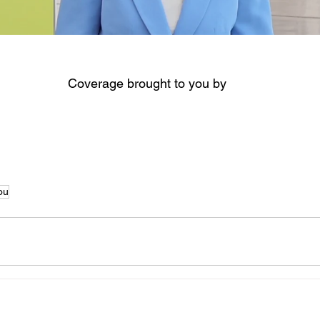
Coverage brought to you by
ou