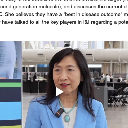
ond generation molecule), and discusses the current cli
. She believes they have a "best in disease outcome" m
have talked to all the key players in I&I regarding a pote