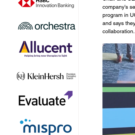
company's sec
program in UC
and says they 
collaboration.