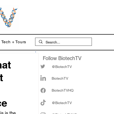
Tech + Tours
Follow BiotechTV
hat
@BiotechTV
t
BiotechTV
Biote
chTVHQ
ce
@BiotechTV
s is the 