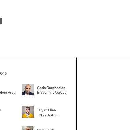
 been building
patient tumor
elp understand
 likely to
 the future
tors
Chris Garabedian
gdom Area
BioVenture VoiCes
r
Ryan Flinn
AI in Biotech