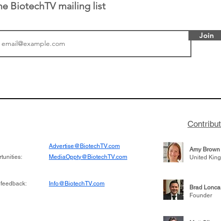
he BiotechTV mailing list
Join
tics announced a
From NYSE: Noetik has
to help accelerate
a large database from 
 its novel
samples to use AI to h
on inhibitor that
which patients are more
hange the profile of
respond to medicines in
Contribu
Advertise@BiotechTV.com
Amy Brown
unities:
MediaOppty@BiotechTV.com
United Kin
 feedback:
Info@BiotechTV.com
Brad Lonca
Founder