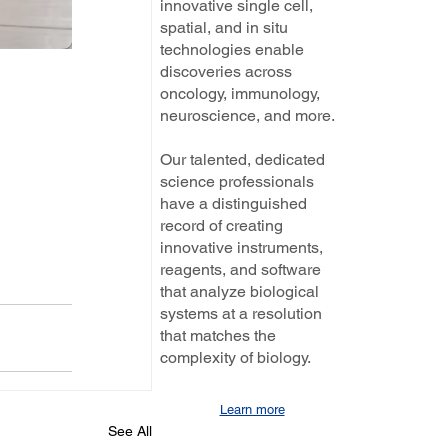
innovative single cell,
spatial, and in situ
technologies enable
discoveries across
oncology, immunology,
neuroscience, and more.
Our talented, dedicated
science professionals
have a distinguished
record of creating
innovative instruments,
reagents, and software
that analyze biological
systems at a resolution
that matches the
complexity of biology.
Learn more
See All