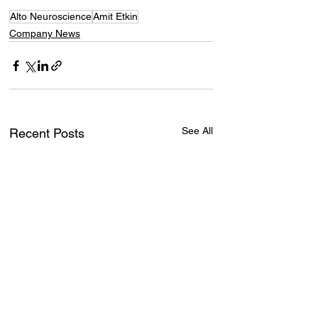
Alto Neuroscience
Amit Etkin
Company News
See All
Recent Posts