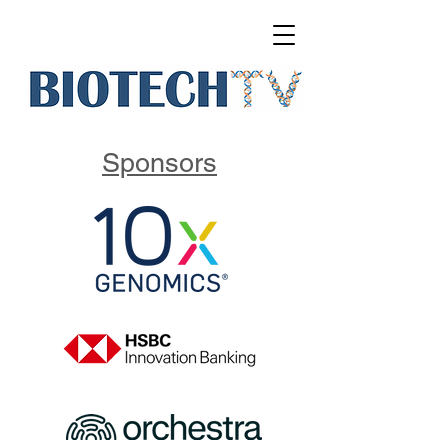
Sponsors