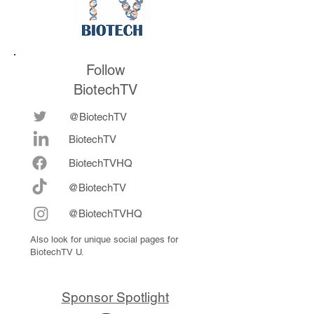
Follow
BiotechTV
@BiotechTV
BiotechTV
Biote
chTVHQ
@BiotechTV
@BiotechTVHQ
Also look for unique social pages for
BiotechTV U.
Sponsor Spotlight