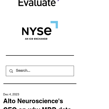
Dec 4, 2023
Alto Neuroscience's