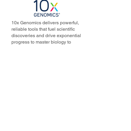
10x Genomics delivers powerful,
reliable tools that fuel scientific
discoveries and drive exponential
progress to master biology to
advance human health. Cited in
more than 10,000 research papers,
our innovative single cell, spatial,
and in situ technologies enable
discoveries across oncology,
immunology, neuroscience, and
more.
Our talented, dedicated science
professionals have a distinguished
record of creating innovative
instruments, reagents, and
software that analyze biological