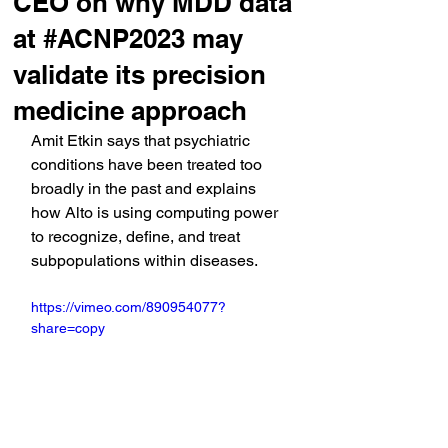
CEO on why MDD data
at #ACNP2023 may
validate its precision
medicine approach
Amit Etkin says that psychiatric 
conditions have been treated too 
broadly in the past and explains 
how Alto is using computing power 
to recognize, define, and treat 
subpopulations within diseases.
https://vimeo.com/890954077?
share=copy