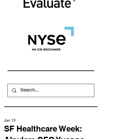
Jan 13
SF Healthcare Week: