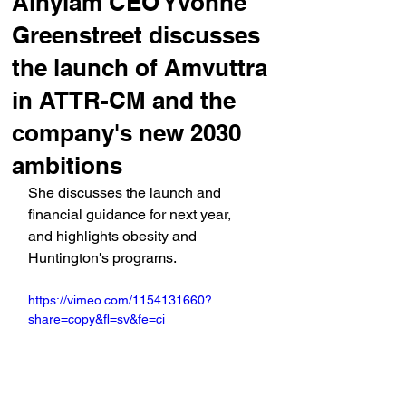
Alnylam CEO Yvonne
Greenstreet discusses
the launch of Amvuttra
in ATTR-CM and the
company's new 2030
ambitions
She discusses the launch and 
financial guidance for next year, 
and highlights obesity and 
Huntington's programs.
https://vimeo.com/1154131660?
share=copy&fl=sv&fe=ci