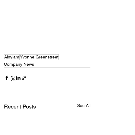
Alnylam
Yvonne Greenstreet
Company News
See All
Recent Posts