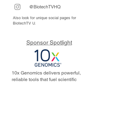
@BiotechTVHQ
Also look for unique social pages for
BiotechTV U.
Sponsor Spotlight
10x Genomics delivers powerful,
reliable tools that fuel scientific
discoveries and drive exponential
progress to master biology to
advance human health. Cited in
more than 10,000 research papers,
our innovative single cell, spatial,
and in situ technologies enable
discoveries across oncology,
immunology, neuroscience, and