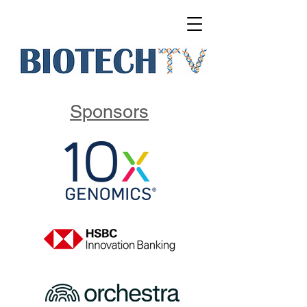
Sponsors