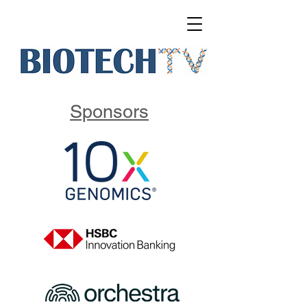
Sponsors