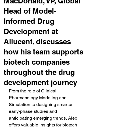
MacDonald, VP, Global
Head of Model-
Informed Drug
Development at
Allucent, discusses
how his team supports
biotech companies
throughout the drug
development journey
From the role of Clinical 
Pharmacology Modeling and 
Simulation to designing smarter 
early-phase studies and 
anticipating emerging trends, Alex 
offers valuable insights for biotech 