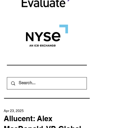
Apr 23, 2025
Allucent: Alex