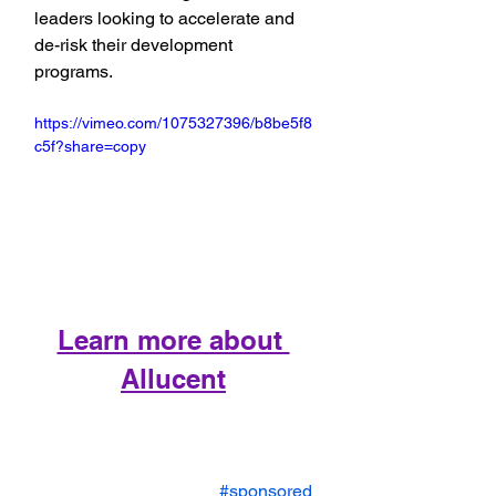
leaders looking to accelerate and 
de-risk their development 
programs.
https://vimeo.com/1075327396/b8be5f8
c5f?share=copy
Learn more about 
Allucent
#sponsored