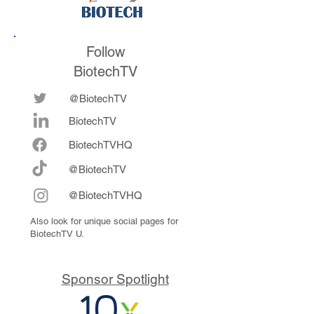
Follow
BiotechTV
@BiotechTV
BiotechTV
Biote
chTVHQ
@BiotechTV
@BiotechTVHQ
Also look for unique social pages for
BiotechTV U.
Sponsor Spotlight