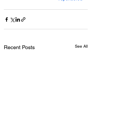
See All
Recent Posts