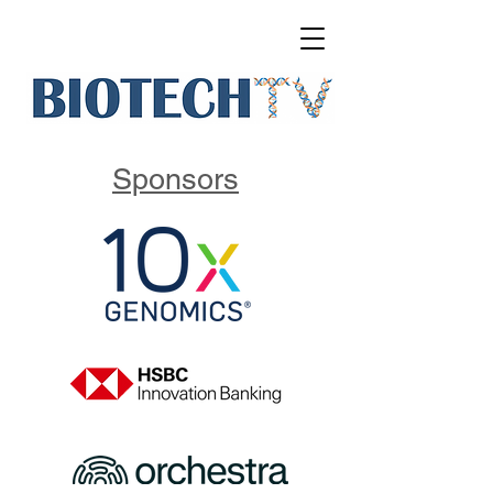
Sponsors