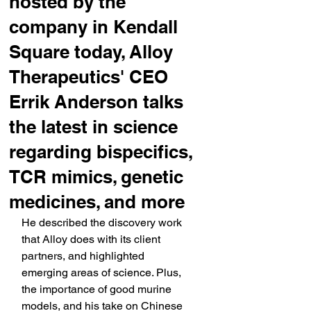
hosted by the
company in Kendall
Square today, Alloy
Therapeutics' CEO
Errik Anderson talks
the latest in science
regarding bispecifics,
TCR mimics, genetic
medicines, and more
He described the discovery work 
that Alloy does with its client 
partners, and highlighted 
emerging areas of science. Plus, 
the importance of good murine 
models, and his take on Chinese 