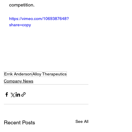
competition.
https://vimeo.com/1069387648?
share=copy
Errik Anderson
Alloy Therapeutics
Company News
See All
Recent Posts