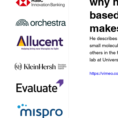
why h
based
makes
He describes 
small molecul
others in the 
lab at Univer
https://vimeo