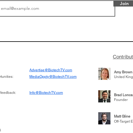
Join
or Research into
BIO 2026: Sofinnova In
ildren at Great
Managing Partner Jim 
pital (GOSH) in
his (optimistic) take on
 been at the
state of biotech and th
w technologies
of it
Contribu
2019
Advertise@BiotechTV.com
Amy Brown
unities:
MediaOppty@BiotechTV.com
United Kin
 feedback:
Info@BiotechTV.com
Brad Lonca
Founder
Matt Gline
Off-Target E
s