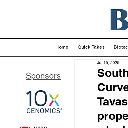
Home
Quick Takes
Biote
Jul 15, 2025
South
Sponsors
Curve
Tavas
prope