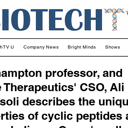
chTV U
Company News
Bright Minds
Shows
ampton professor, and
 Therapeutics' CSO, Ali
soli describes the uniq
rties of cyclic peptides