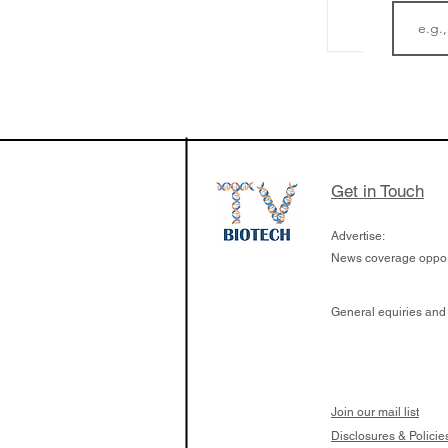
The Zayed Centre f
Rare Disease in Ch
Ormond Street Hos
London has already
cutting edge of ne
Get in Touch
since it opened in 
Advertise:
News coverage opport
General equiries and
Join our mail list
Disclosures & Policie