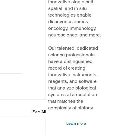
innovative single cell,
spatial, and in situ
technologies enable
discoveries across
oncology, immunology,
neuroscience, and more.
Our talented, dedicated
science professionals
have a distinguished
record of creating
innovative instruments,
reagents, and software
that analyze biological
systems at a resolution
that matches the
complexity of biology.
See All
Learn more