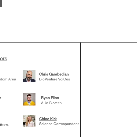
vestments'
Healy shares
 the current
e venture side
tors
Chris Garabedian
gdom Area
BioVenture VoiCes
r
Ryan Flinn
AI in Biotech
Chloe Kirk
Science Correspondent
ffects