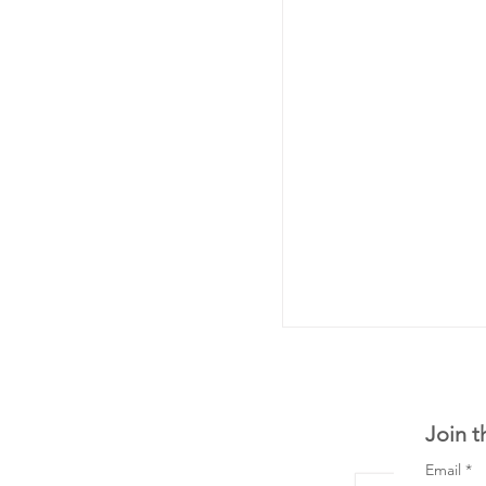
Join t
Email