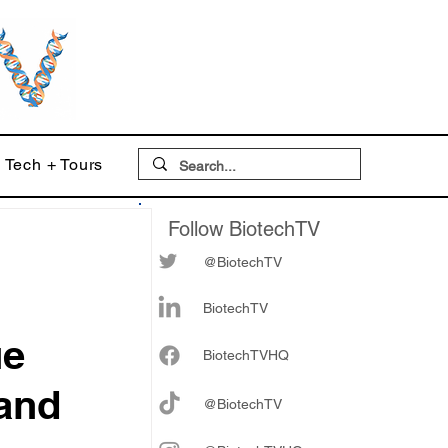
Tech + Tours
Follow BiotechTV
@BiotechTV
BiotechTV
ue
Biote
chTVHQ
 and
@BiotechTV