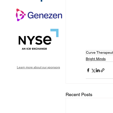
Curve Therapeut
Bright Minds
Learn more about our sponsors
Recent Posts