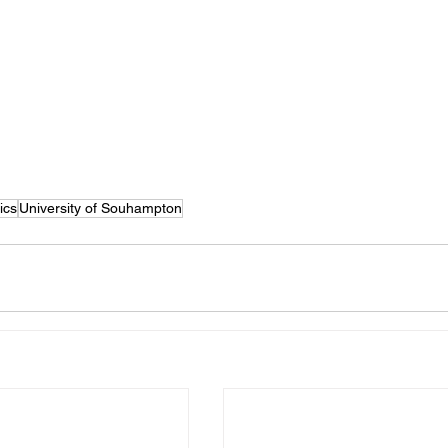
ics
University of Souhampton