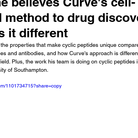
e believes Curve's cell-
 method to drug discov
 it different
the properties that make cyclic peptides unique compare
es and antibodies, and how Curve's approach is differen
field. Plus, the work his team is doing on cyclic peptides i
sity of Southampton.
.com/1101734715?share=copy