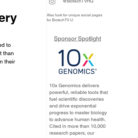
@BiotechTVHQ
ery
Also look for unique social pages
for BiotechTV U.
Sponsor Spotlight
d to 
t than 
n their 
10x Genomics delivers
powerful, reliable tools that
fuel scientific discoveries
and drive exponential
progress to master biology
to advance human health.
Cited in more than 10,000
research papers, our