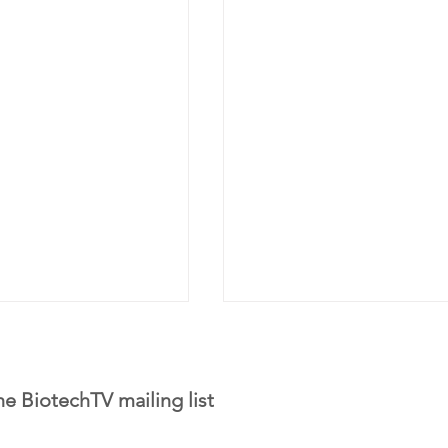
he BiotechTV mailing list