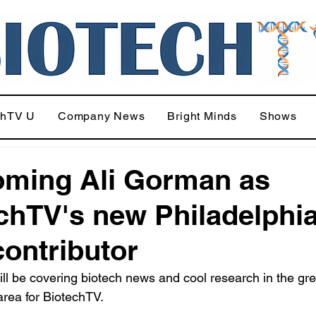
chTV U
Company News
Bright Minds
Shows
ming Ali Gorman as
chTV's new Philadelphi
contributor
ll be covering biotech news and cool research in the gre
area for BiotechTV.