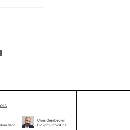
vestments'
Healy shares
 the current
e venture side
tors
Chris Garabedian
gdom Area
BioVenture VoiCes