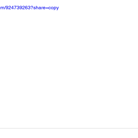
.com/924739263?share=copy