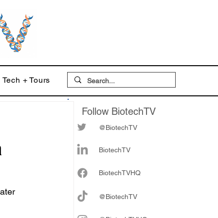
Tech + Tours
Follow BiotechTV
@BiotechTV
a
BiotechTV
Biote
chTVHQ
ater 
@BiotechTV