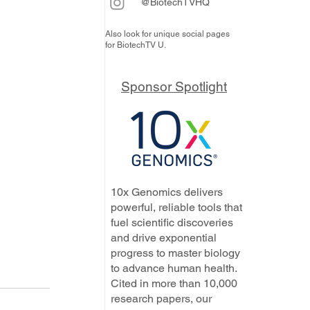
@BiotechTVHQ
Also look for unique social pages
for BiotechTV U.
Sponsor Spotlight
10x Genomics delivers
powerful, reliable tools that
fuel scientific discoveries
and drive exponential
progress to master biology
to advance human health.
Cited in more than 10,000
research papers, our