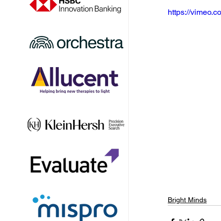
https://vimeo
Bright Minds