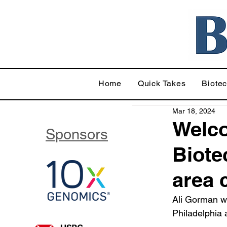
Home
Quick Takes
Biote
Mar 18, 2024
Welco
Sponsors
Biote
area 
Ali Gorman wi
Philadelphia 