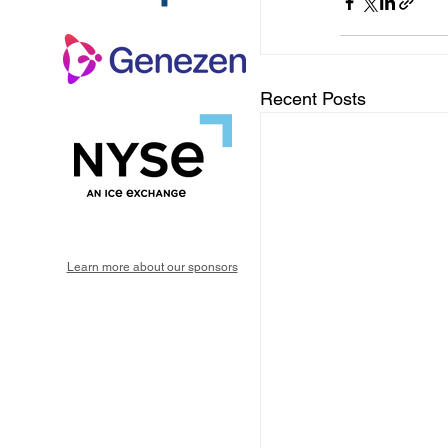
Recent Posts
Learn more about our sponsors