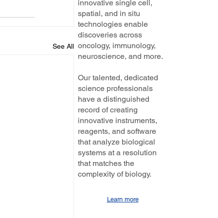
innovative single cell,
spatial, and in situ
technologies enable
discoveries across
oncology, immunology,
See All
neuroscience, and more.
Our talented, dedicated
science professionals
have a distinguished
record of creating
innovative instruments,
reagents, and software
that analyze biological
systems at a resolution
that matches the
complexity of biology.
Learn more