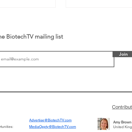
he BiotechTV mailing list
Join
or Research into
BIO 2026: Sofinnova In
ildren at Great
Managing Partner Jim 
pital (GOSH) in
his (optimistic) take on
 been at the
state of biotech and th
w technologies
of it
Contribu
2019
Advertise@BiotechTV.com
Amy Brown
unities:
MediaOppty@BiotechTV.com
United Kin