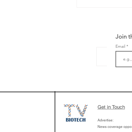
Join t
Email
The Zayed Centre f
Rare Disease in Ch
Ormond Street Hos
London has already
cutting edge of ne
Get in Touch
since it opened in 
Advertise:
News coverage opport