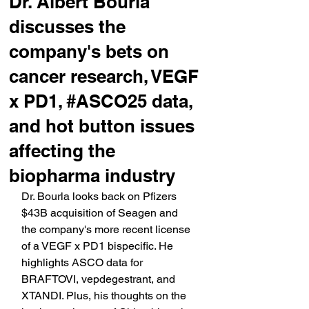
Dr. Albert Bourla
discusses the
company's bets on
cancer research, VEGF
x PD1, #ASCO25 data,
and hot button issues
affecting the
biopharma industry
Dr. Bourla looks back on Pfizers 
$43B acquisition of Seagen and 
the company's more recent license 
of a VEGF x PD1 bispecific. He 
highlights ASCO data for 
BRAFTOVI, vepdegestrant, and 
XTANDI. Plus, his thoughts on the 