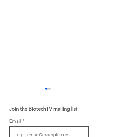
Join the BiotechTV mailing list
Email
From NYSE: Noetik
From NYSE: Alloy