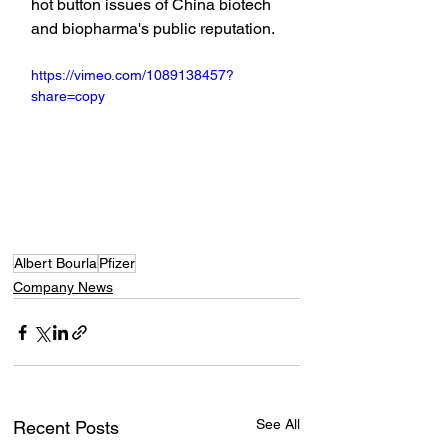
hot button issues of China biotech 
and biopharma's public reputation.
https://vimeo.com/1089138457?
share=copy
Albert Bourla
Pfizer
Company News
See All
Recent Posts