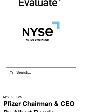
May 30, 2025
Pfizer Chairman & CEO