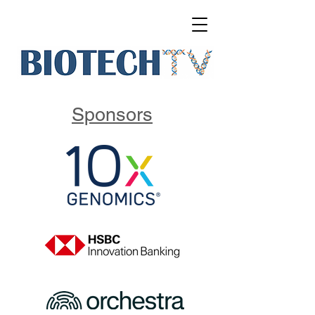
Sponsors