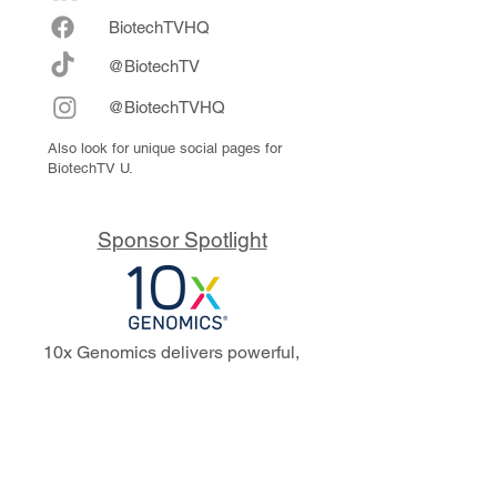
Biote
chTVHQ
@BiotechTV
@BiotechTVHQ
Also look for unique social pages for
BiotechTV U.
Sponsor Spotlight
10x Genomics delivers powerful,
reliable tools that fuel scientific
discoveries and drive exponential
progress to master biology to
advance human health. Cited in
more than 10,000 research papers,