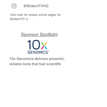
@BiotechTVHQ
Also look for unique social pages for
BiotechTV U.
Sponsor Spotlight
10x Genomics delivers powerful,
reliable tools that fuel scientific
discoveries and drive exponential
progress to master biology to
advance human health. Cited in
more than 10,000 research papers,
our innovative single cell, spatial,
and in situ technologies enable
discoveries across oncology,
immunology, neuroscience, and