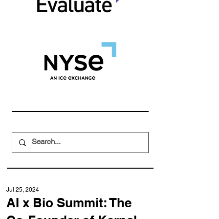
Jul 25, 2024
AI x Bio Summit: The