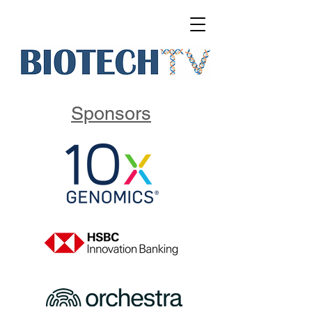
Sponsors