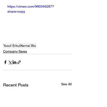
https://vimeo.com/990340287?
share=copy
Yusuf Erkul
Kernal Bio
Company News
See All
Recent Posts