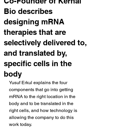
Co-Founder of Kernal
Bio describes
designing mRNA
therapies that are
selectively delivered to,
and translated by,
specific cells in the
body
Yusuf Erkul explains the four 
components that go into getting 
mRNA to the right location in the 
body and to be translated in the 
right cells, and how technology is 
allowing the company to do this 
work today.