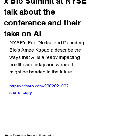
x Bio Summit at NYSE
talk about the
conference and their
take on AI
NYSE's Eric Dimise and Decoding 
Bio's Amee Kapadia describe the 
ways that AI is already impacting 
healthcare today and where it 
might be headed in the future.
https://vimeo.com/990262100?
share=copy
Eric Dimise
Amee Kapadia