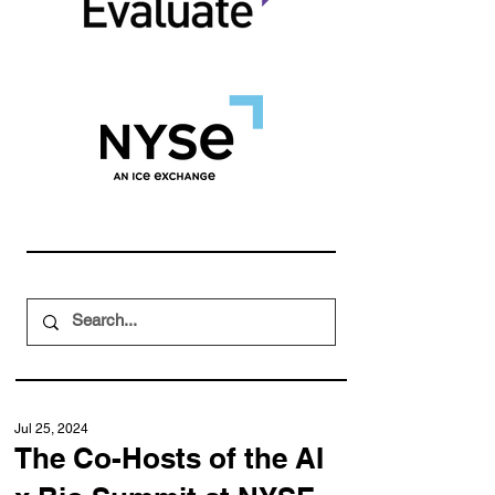
Jul 25, 2024
The Co-Hosts of the AI