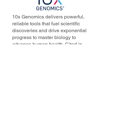
10x Genomics delivers powerful,
reliable tools that fuel scientific
discoveries and drive exponential
progress to master biology to
advance human health. Cited in
more than 10,000 research papers,
our innovative single cell, spatial,
and in situ technologies enable
discoveries across oncology,
immunology, neuroscience, and
more.
Our talented, dedicated science
professionals have a distinguished
record of creating innovative
instruments, reagents, and
software that analyze biological
systems at a resolution that