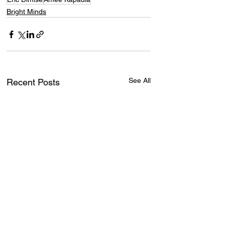
Bright Minds
See All
Recent Posts