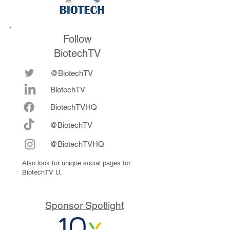
Follow
BiotechTV
@BiotechTV
BiotechTV
Biote
chTVHQ
@BiotechTV
@BiotechTVHQ
Also look for unique social pages for
BiotechTV U.
Sponsor Spotlight