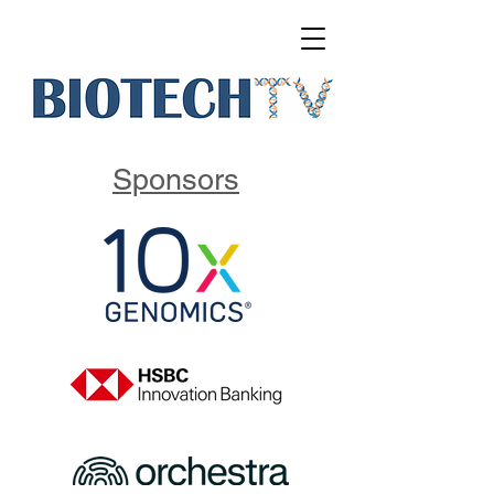
Sponsors