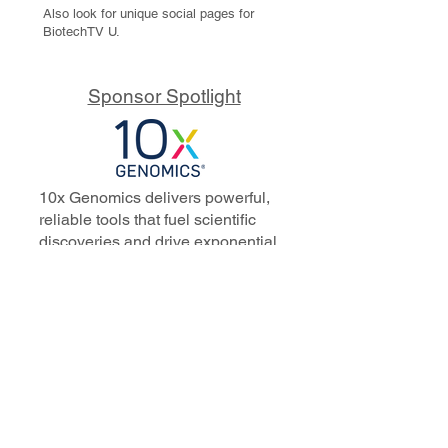
Also look for unique social pages for
BiotechTV U.
Sponsor Spotlight
10x Genomics delivers powerful,
reliable tools that fuel scientific
discoveries and drive exponential
progress to master biology to
advance human health. Cited in
more than 10,000 research papers,
our innovative single cell, spatial,
and in situ technologies enable
discoveries across oncology,
immunology, neuroscience, and
more.