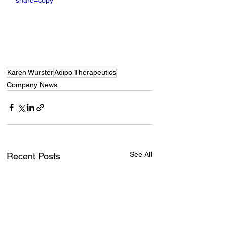
share=copy
Karen Wurster
Adipo Therapeutics
Company News
See All
Recent Posts