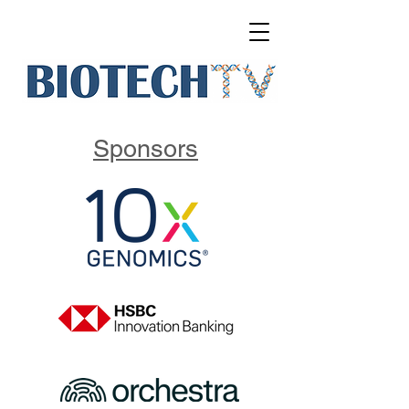
Sponsors