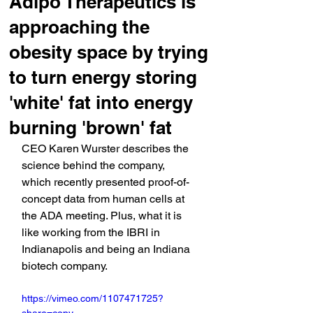
Adipo Therapeutics is
approaching the
obesity space by trying
to turn energy storing
'white' fat into energy
burning 'brown' fat
CEO Karen Wurster describes the 
science behind the company, 
which recently presented proof-of-
concept data from human cells at 
the ADA meeting. Plus, what it is 
like working from the IBRI in 
Indianapolis and being an Indiana 
biotech company.
https://vimeo.com/1107471725?