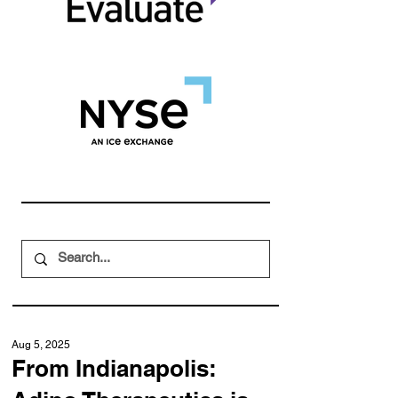
Aug 5, 2025
From Indianapolis: