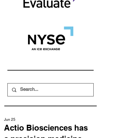
Jun 25
Actio Biosciences has