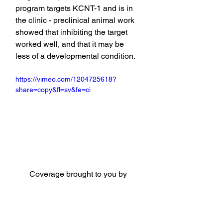
program targets KCNT-1 and is in 
the clinic - preclinical animal work 
showed that inhibiting the target 
worked well, and that it may be 
less of a developmental condition.
https://vimeo.com/1204725618?
share=copy&fl=sv&fe=ci
Coverage brought to you by