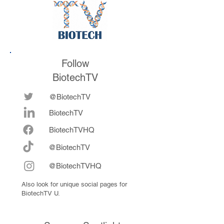
Follow
BiotechTV
@BiotechTV
BiotechTV
Biote
chTVHQ
@BiotechTV
@BiotechTVHQ
Also look for unique social pages for
BiotechTV U.