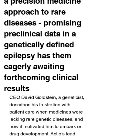
a precision medicine
approach to rare
diseases - promising
preclinical data in a
genetically defined
epilepsy has them
eagerly awaiting
forthcoming clinical
results
CEO David Goldstein, a geneticist, 
describes his frustration with 
patient care when medicines were 
lacking rare genetic diseases, and 
how it motivated him to embark on 
drug development. Actio's lead 