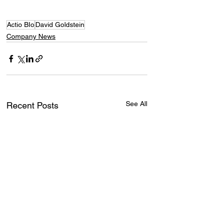
Actio BIo
David Goldstein
Company News
See All
Recent Posts