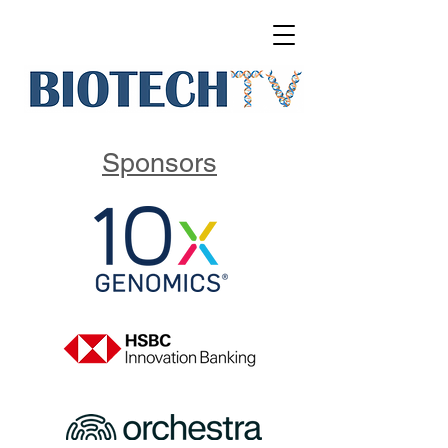
Sponsors