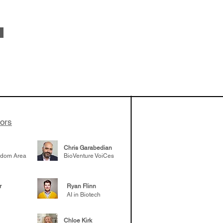
 been building
patient tumor
elp understand
 likely to
 the future
tors
Chris Garabedian
gdom Area
BioVenture VoiCes
r
Ryan Flinn
AI in Biotech
Chloe Kirk