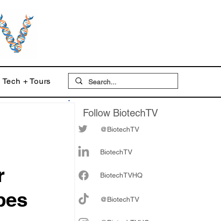
Tech + Tours
Follow BiotechTV
@BiotechTV
BiotechTV
r
Biote
chTVHQ
bes
@BiotechTV