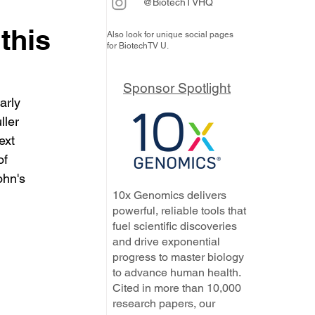
@BiotechTVHQ
 this
Also look for unique social pages
for BiotechTV U.
Sponsor Spotlight
arly 
ler 
ext 
of 
ohn's 
10x Genomics delivers
powerful, reliable tools that
fuel scientific discoveries
and drive exponential
progress to master biology
to advance human health.
Cited in more than 10,000
research papers, our