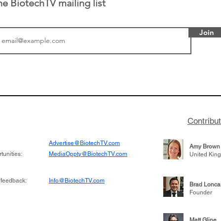
he BiotechTV mailing list
Join
tics announced a
From NYSE: Noetik has
to help accelerate
a large database from 
 its novel
samples to use AI to h
on inhibitor that
which patients are more
hange the profile of
respond to medicines in
Contribu
Advertise@BiotechTV.com
Amy Brown
unities:
MediaOppty@BiotechTV.com
United Kin
 feedback:
Info@BiotechTV.com
Brad Lonca
Founder
Matt Gline