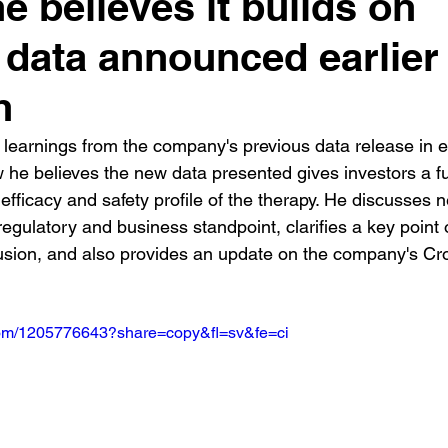
e believes it builds on
l data announced earlier
h
learnings from the company's previous data release in e
he believes the new data presented gives investors a ful
 efficacy and safety profile of the therapy. He discusses n
regulatory and business standpoint, clarifies a key point 
usion, and also provides an update on the company's Cr
.com/1205776643?share=copy&fl=sv&fe=ci