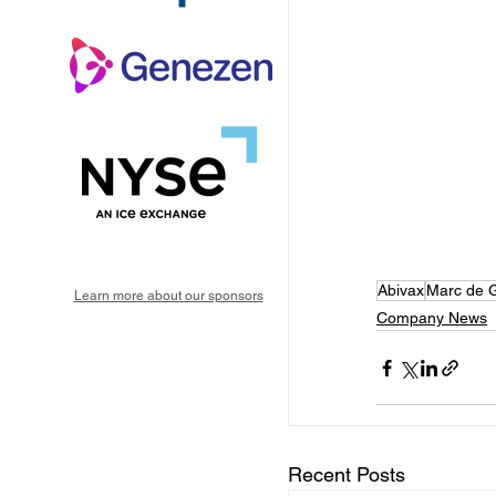
Abivax
Marc de G
Learn more about our sponsors
Company News
Recent Posts