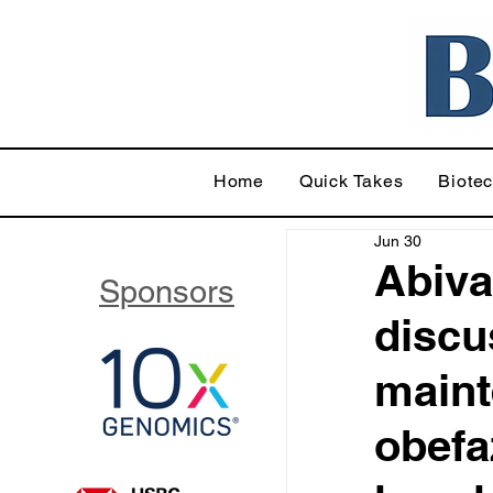
Home
Quick Takes
Biote
Jun 30
Abiva
Sponsors
discu
maint
obefa