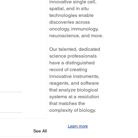
innovative single cell,
spatial, and in situ
technologies enable
discoveries across
oncology, immunology,
neuroscience, and more.
Our talented, dedicated
science professionals
have a distinguished
record of creating
innovative instruments,
reagents, and software
that analyze biological
systems at a resolution
that matches the
complexity of biology.
Learn more
See All