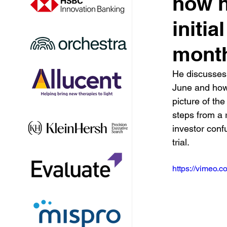
how h
initia
mont
He discusses 
June and how 
picture of the
steps from a 
investor conf
trial.
https://vimeo