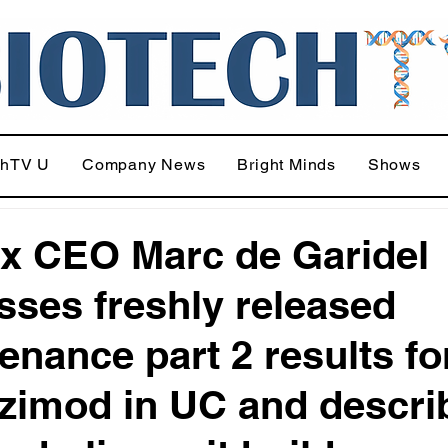
chTV U
Company News
Bright Minds
Shows
x CEO Marc de Garidel
sses freshly released
enance part 2 results fo
zimod in UC and descri