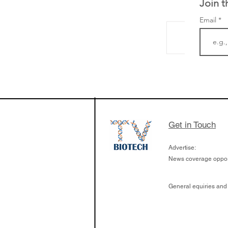
Join t
Email
LifeMine Therapeu
$263M raise today 
the development of
calcineurin activati
aims to radically c
Get in Touch
organ transplants
Advertise:
News coverage opport
General equiries and