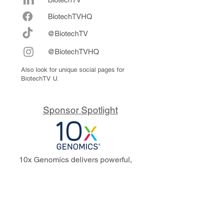
Biote
chTVHQ
@BiotechTV
@BiotechTVHQ
Also look for unique social pages for
BiotechTV U.
Sponsor Spotlight
10x Genomics delivers powerful,
reliable tools that fuel scientific
discoveries and drive exponential
progress to master biology to
advance human health. Cited in
more than 10,000 research papers,