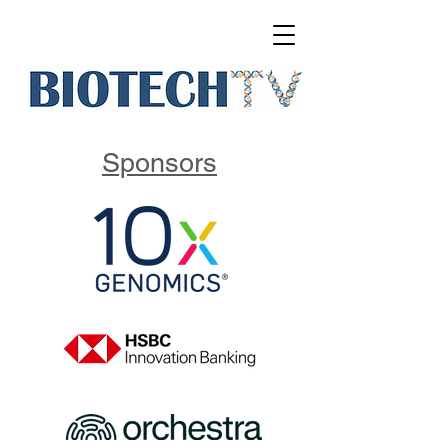
Sponsors