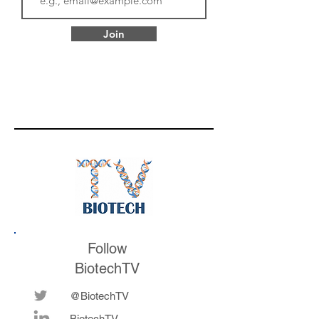
Join
Follow
BiotechTV
@BiotechTV
BiotechTV