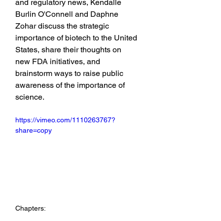
and regulatory news, Kendalle 
Burlin O'Connell and Daphne 
Zohar discuss the strategic 
importance of biotech to the United 
States, share their thoughts on 
new FDA initiatives, and 
brainstorm ways to raise public 
awareness of the importance of 
science.
https://vimeo.com/1110263767?
share=copy
Chapters: