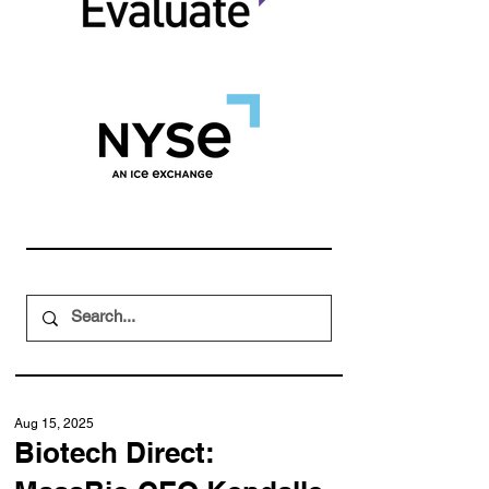
Aug 15, 2025
Biotech Direct: