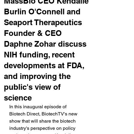
MassBio CEO Kendalle
Burlin O'Connell and
Seaport Therapeutics
Founder & CEO
Daphne Zohar discuss
NIH funding, recent
developments at FDA,
and improving the
public's view of
science
In this inaugural episode of 
Biotech Direct, BiotechTV's new 
show that will share the biotech 
industry's perspective on policy 