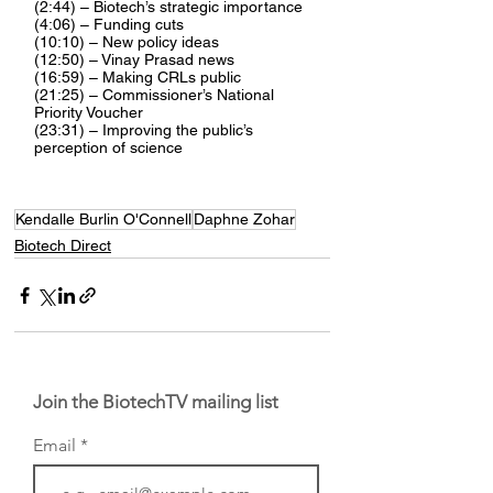
(2:44) – Biotech’s strategic importance
(4:06) – Funding cuts
(10:10) – New policy ideas
(12:50) – Vinay Prasad news
(16:59) – Making CRLs public
(21:25) – Commissioner’s National 
Priority Voucher
(23:31) – Improving the public’s 
perception of science
Kendalle Burlin O'Connell
Daphne Zohar
Biotech Direct
Join the BiotechTV mailing list
Email