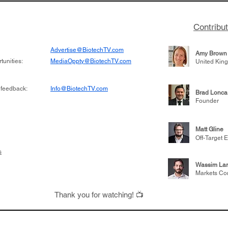
Contribu
Advertise@BiotechTV.com
Amy Brown
unities:
MediaOppty@BiotechTV.com
United Kin
 feedback:
Info@BiotechTV.com
Brad Lonca
Founder
Matt Gline
Off-Target E
s
Wassim Lar
Markets Co
Thank you for watching! 📺