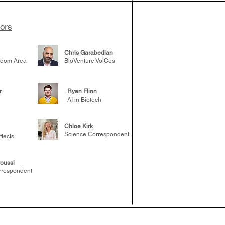
tors
Chris Garabedian
gdom Area
BioVenture VoiCes
r
Ryan Flinn
AI in Biotech
Chloe Kirk
Science Correspondent
ffects
oussi
rrespondent