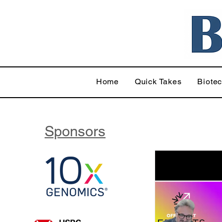
Home
Quick Takes
Biote
Sponsors