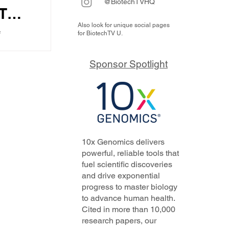
@BiotechTVHQ
T
Also look for unique social pages
f
for BiotechTV U.
 the
ustry,
o
tech
Sponsor Spotlight
is...
how
ther
10x Genomics delivers
powerful, reliable tools that
fuel scientific discoveries
and drive exponential
progress to master biology
to advance human health.
Cited in more than 10,000
research papers, our