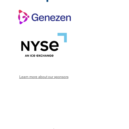
Learn more about our sponsors