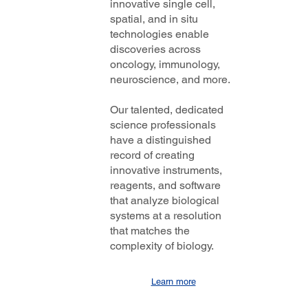
innovative single cell,
spatial, and in situ
technologies enable
discoveries across
oncology, immunology,
neuroscience, and more.
Our talented, dedicated
science professionals
have a distinguished
record of creating
innovative instruments,
reagents, and software
that analyze biological
systems at a resolution
that matches the
complexity of biology.
Learn more