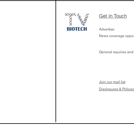
Get in Touch
Advertise:
News coverage opport
General equiries and
Join our mail list
Disclosures & Policie