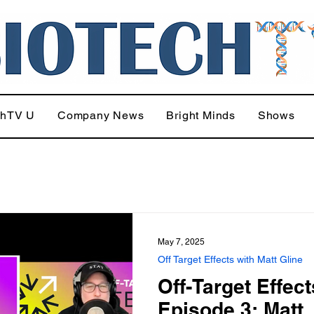
chTV U
Company News
Bright Minds
Shows
May 7, 2025
Off Target Effects with Matt Gline
Off-Target Effect
Episode 3: Matt