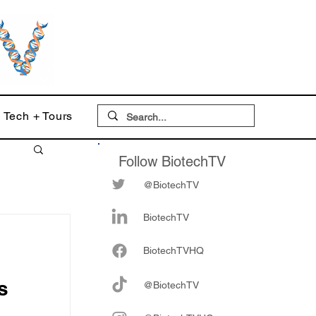
Tech + Tours
Follow BiotechTV
@BiotechTV
BiotechTV
Biote
chTVHQ
s
@BiotechTV