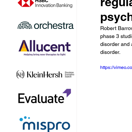
regul
psych
Robert Barro
phase 3 studi
disorder and
disorder.
https://vimeo