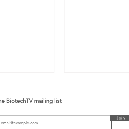
he BiotechTV mailing list
Join