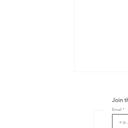
Join t
Email