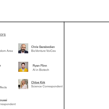
apeutics,
ovider model of
es develop
ssed the $1B
 series E and
tors
Chris Garabedian
gdom Area
BioVenture VoiCes
r
Ryan Flinn
AI in Biotech
Chloe Kirk
Science Correspondent
ffects
oussi
rrespondent