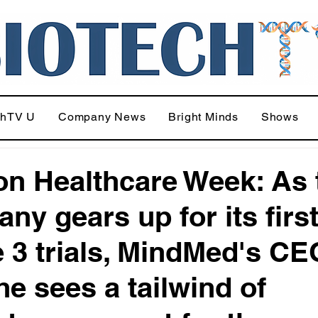
chTV U
Company News
Bright Minds
Shows
n Healthcare Week: As 
ny gears up for its firs
 3 trials, MindMed's CE
he sees a tailwind of