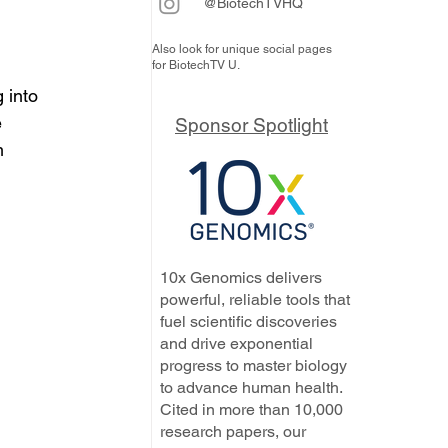
@BiotechTVHQ
Also look for unique social pages
for BiotechTV U.
 into 
 
Sponsor Spotlight
m 
10x Genomics delivers
powerful, reliable tools that
fuel scientific discoveries
and drive exponential
progress to master biology
to advance human health.
Cited in more than 10,000
research papers, our