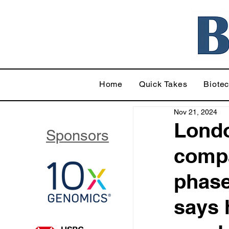
Home
Quick Takes
Biote
Nov 21, 2024
Londo
Sponsors
compa
phase
says 