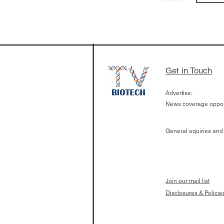
From NYSE: Noetik
a large database f
samples to use AI 
which patients are 
respond to medicin
Get in Touch
Advertise:
News coverage opport
General equiries and
Join our mail list
Disclosures & Policie