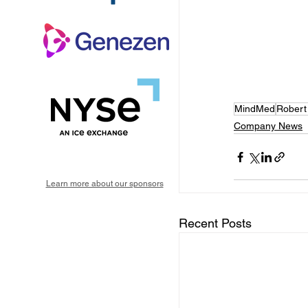
MindMed
Robert
Company News
Learn more about our sponsors
Recent Posts