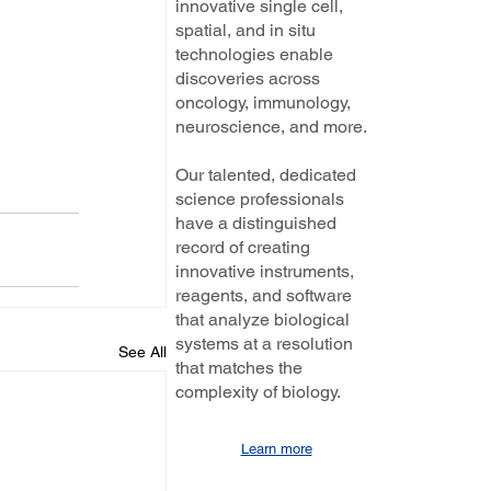
innovative single cell,
spatial, and in situ
technologies enable
discoveries across
oncology, immunology,
neuroscience, and more.
Our talented, dedicated
science professionals
have a distinguished
record of creating
innovative instruments,
reagents, and software
that analyze biological
systems at a resolution
See All
that matches the
complexity of biology.
Learn more