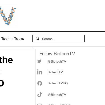
Tech + Tours
Follow BiotechTV
the
@BiotechTV
t
BiotechTV
O
Biote
chTVHQ
@BiotechTV