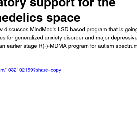
atory support for the
edelics space
w discusses MindMed's LSD based program that is going
es for generalized anxiety disorder and major depressive
 an earlier stage R(-)-MDMA program for autism spectru
.com/1032102159?share=copy