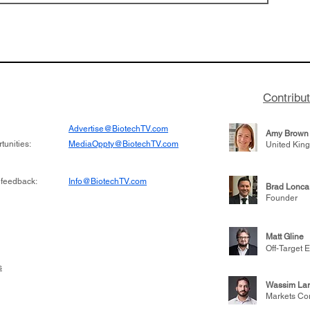
 has been building
From NYSE: Alloy Ther
rom patient tumor
which has a service pr
to help understand
helping other compani
more likely to
therapies, recently cro
es in the future
valuation mark on their
Contribu
is now fully integrated
Advertise@BiotechTV.com
Amy Brown
unities:
MediaOppty@BiotechTV.com
United Kin
 feedback:
Info@BiotechTV.com
Brad Lonca
Founder
Matt Gline
Off-Target E
s
Wassim Lar
Markets Co