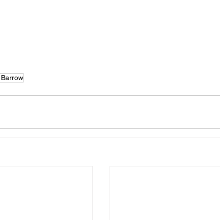
 Barrow