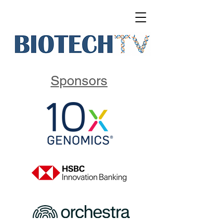
Sponsors