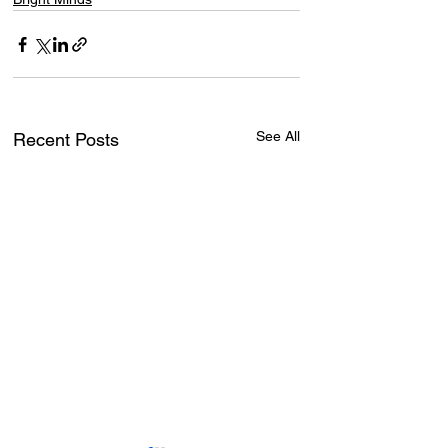
See All
Recent Posts