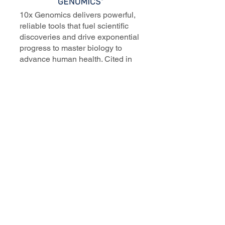
10x Genomics delivers powerful,
reliable tools that fuel scientific
discoveries and drive exponential
progress to master biology to
advance human health. Cited in
more than 10,000 research papers,
our innovative single cell, spatial,
and in situ technologies enable
discoveries across oncology,
immunology, neuroscience, and
more.
Our talented, dedicated science
professionals have a distinguished
record of creating innovative
instruments, reagents, and
software that analyze biological
systems at a resolution that
matches the complexity of biology.