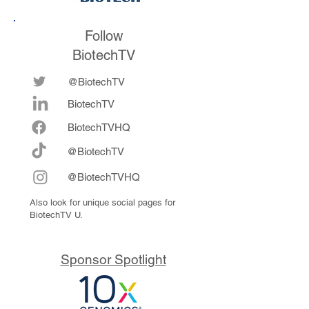
Follow
BiotechTV
@BiotechTV
BiotechTV
Biote
chTVHQ
@BiotechTV
@BiotechTVHQ
Also look for unique social pages for
BiotechTV U.
Sponsor Spotlight