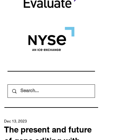
Dec 13, 2023
The present and future