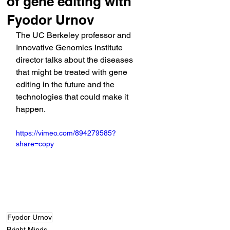
of gene editing with
Fyodor Urnov
The UC Berkeley professor and 
Innovative Genomics Institute 
director talks about the diseases 
that might be treated with gene 
editing in the future and the 
technologies that could make it 
happen.
https://vimeo.com/894279585?
share=copy
Fyodor Urnov
Bright Minds