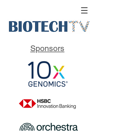
Sponsors