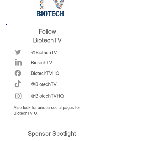
Follow
BiotechTV
@BiotechTV
BiotechTV
Biote
chTVHQ
@BiotechTV
@BiotechTVHQ
Also look for unique social pages for
BiotechTV U.
Sponsor Spotlight