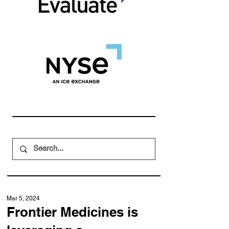
Mar 5, 2024
Frontier Medicines is