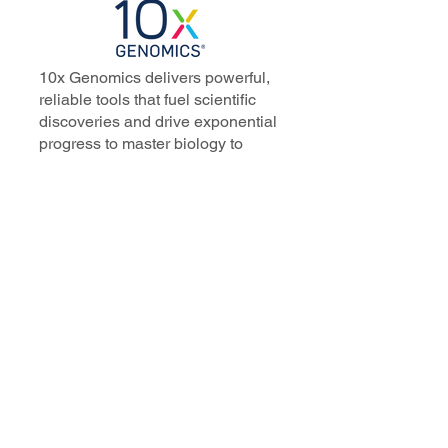
10x Genomics delivers powerful,
reliable tools that fuel scientific
discoveries and drive exponential
progress to master biology to
advance human health. Cited in
more than 10,000 research papers,
our innovative single cell, spatial,
and in situ technologies enable
discoveries across oncology,
immunology, neuroscience, and
more.
Our talented, dedicated science
professionals have a distinguished
record of creating innovative
instruments, reagents, and
software that analyze biological