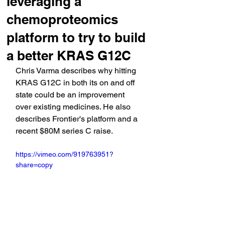
leveraging a
chemoproteomics
platform to try to build
a better KRAS G12C
Chris Varma describes why hitting 
KRAS G12C in both its on and off 
state could be an improvement 
over existing medicines. He also 
describes Frontier's platform and a 
recent $80M series C raise.
https://vimeo.com/919763951?
share=copy