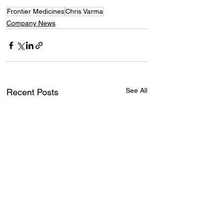
Frontier Medicines
Chris Varma
Company News
See All
Recent Posts