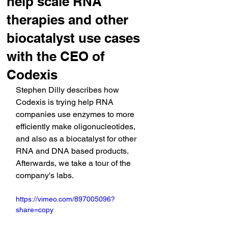
help scale RNA
therapies and other
biocatalyst use cases
with the CEO of
Codexis
Stephen Dilly describes how 
Codexis is trying help RNA 
companies use enzymes to more 
efficiently make oligonucleotides, 
and also as a biocatalyst for other 
RNA and DNA based products. 
Afterwards, we take a tour of the 
company's labs.
https://vimeo.com/897005096?
share=copy