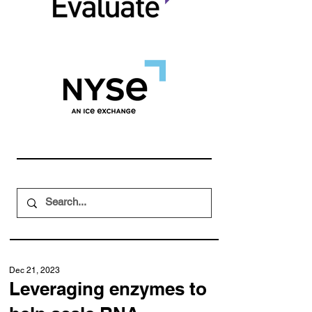
Dec 21, 2023
Leveraging enzymes to