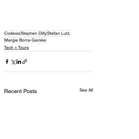
Codexis
Stephen Dilly
Stefan Lutz
Margie Borra-Garske
Tech + Tours
See All
Recent Posts