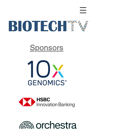
Sponsors