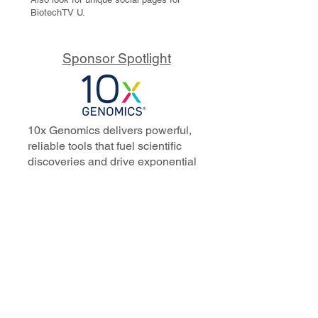
BiotechTV U.
Sponsor Spotlight
10x Genomics delivers powerful,
reliable tools that fuel scientific
discoveries and drive exponential
progress to master biology to
advance human health. Cited in
more than 10,000 research papers,
our innovative single cell, spatial,
and in situ technologies enable
discoveries across oncology,
immunology, neuroscience, and
more.
Our talented, dedicated science