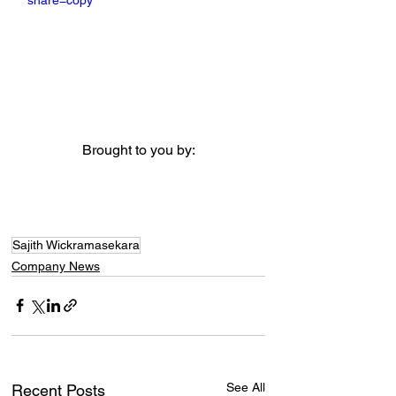
share=copy
Brought to you by:
Sajith Wickramasekara
Company News
See All
Recent Posts