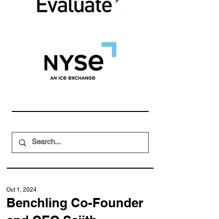
Oct 1, 2024
Benchling Co-Founder