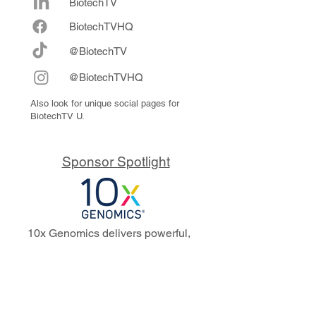
BiotechTV
Biote
chTVHQ
@BiotechTV
@BiotechTVHQ
Also look for unique social pages for
BiotechTV U.
Sponsor Spotlight
10x Genomics delivers powerful,
reliable tools that fuel scientific
discoveries and drive exponential
progress to master biology to
advance human health. Cited in
more than 10,000 research papers,