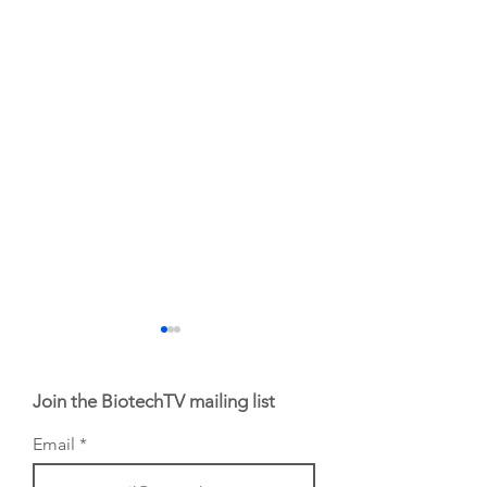
Join the BiotechTV mailing list
Email
From NYSE: Alloy
From NYSE: