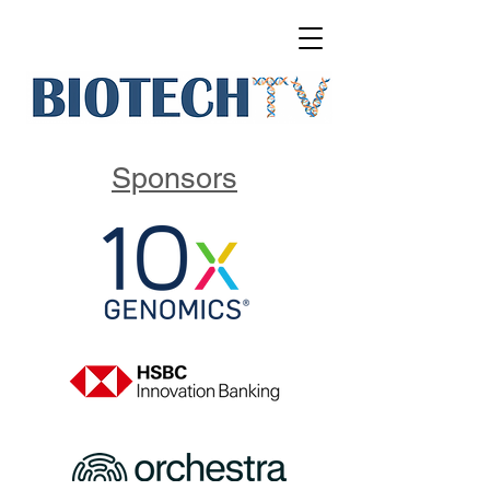
Sponsors