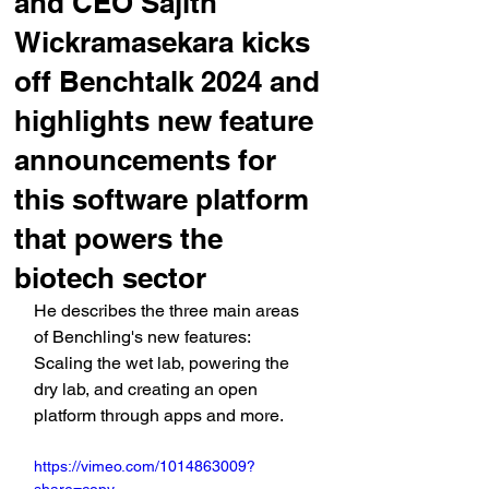
and CEO Sajith
Wickramasekara kicks
off Benchtalk 2024 and
highlights new feature
announcements for
this software platform
that powers the
biotech sector
He describes the three main areas 
of Benchling's new features: 
Scaling the wet lab, powering the 
dry lab, and creating an open 
platform through apps and more.
https://vimeo.com/1014863009?