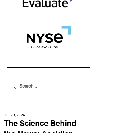
Jan 29, 2024
The Science Behind