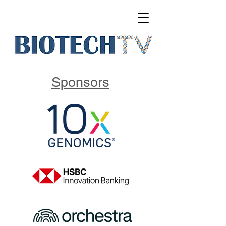
Sponsors