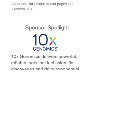
Also look for unique social pages for
BiotechTV U.
Sponsor Spotlight
10x Genomics delivers powerful,
reliable tools that fuel scientific
discoveries and drive exponential
progress to master biology to
advance human health. Cited in
more than 10,000 research papers,
our innovative single cell, spatial,
and in situ technologies enable
discoveries across oncology,
immunology, neuroscience, and
more.