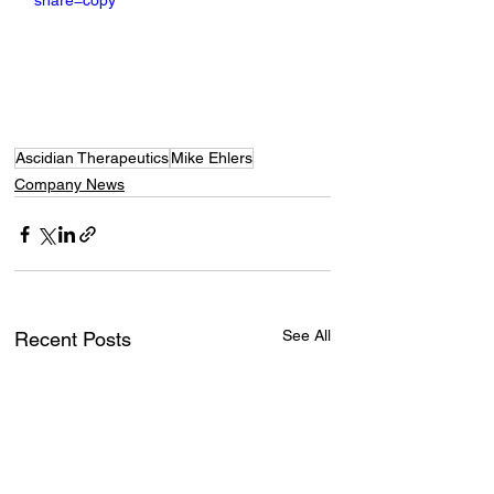
share=copy
Ascidian Therapeutics
Mike Ehlers
Company News
See All
Recent Posts