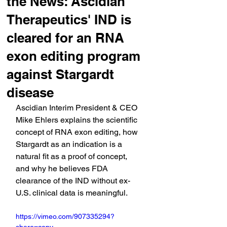
the News: Ascidian
Therapeutics' IND is
cleared for an RNA
exon editing program
against Stargardt
disease
Ascidian Interim President & CEO 
Mike Ehlers explains the scientific 
concept of RNA exon editing, how 
Stargardt as an indication is a 
natural fit as a proof of concept, 
and why he believes FDA 
clearance of the IND without ex-
U.S. clinical data is meaningful.
https://vimeo.com/907335294?