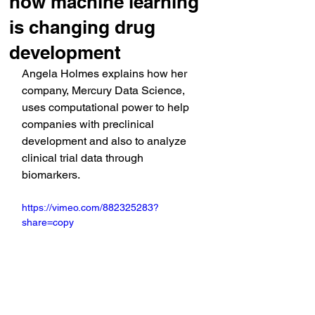
how machine learning
is changing drug
development
Angela Holmes explains how her 
company, Mercury Data Science, 
uses computational power to help 
companies with preclinical 
development and also to analyze 
clinical trial data through 
biomarkers.
https://vimeo.com/882325283?
share=copy