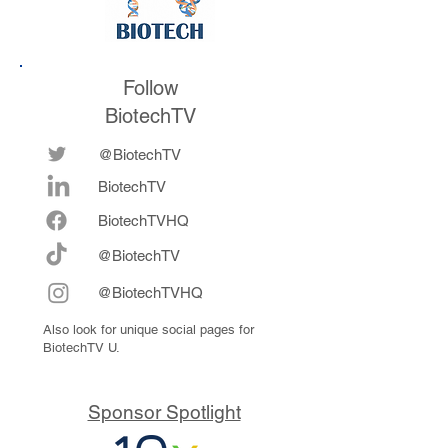
Follow
BiotechTV
@BiotechTV
BiotechTV
Biote
chTVHQ
@BiotechTV
@BiotechTVHQ
Also look for unique social pages for
BiotechTV U.
Sponsor Spotlight