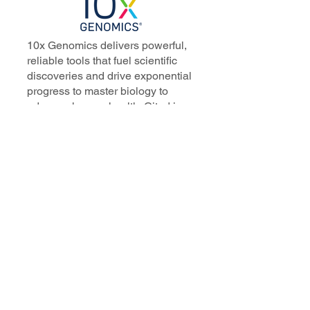
10x Genomics delivers powerful,
reliable tools that fuel scientific
discoveries and drive exponential
progress to master biology to
advance human health. Cited in
more than 10,000 research papers,
our innovative single cell, spatial,
and in situ technologies enable
discoveries across oncology,
immunology, neuroscience, and
more.
Our talented, dedicated science
professionals have a distinguished
record of creating innovative
instruments, reagents, and
software that analyze biological
systems at a resolution that