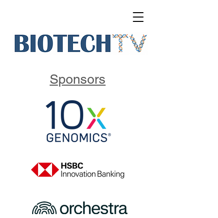
Sponsors