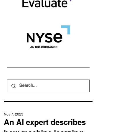
Nov 7, 2023
An AI expert describes