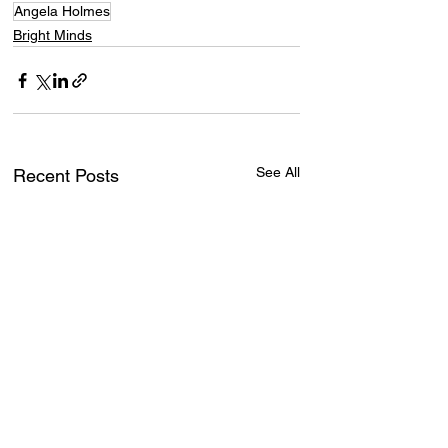
Angela Holmes
Bright Minds
See All
Recent Posts